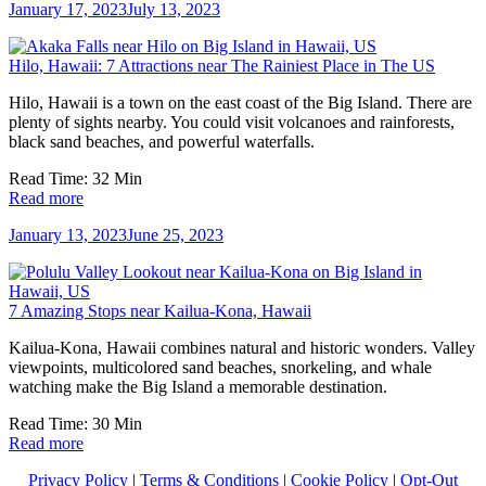
January 17, 2023
July 13, 2023
Hilo, Hawaii: 7 Attractions near The Rainiest Place in The US
Hilo, Hawaii is a town on the east coast of the Big Island. There are
plenty of sights nearby. You could visit volcanoes and rainforests,
black sand beaches, and powerful waterfalls.
Read Time:
32
Min
Read more
January 13, 2023
June 25, 2023
7 Amazing Stops near Kailua-Kona, Hawaii
Kailua-Kona, Hawaii combines natural and historic wonders. Valley
viewpoints, multicolored sand beaches, snorkeling, and whale
watching make the Big Island a memorable destination.
Read Time:
30
Min
Read more
Privacy Policy
|
Terms & Conditions
|
Cookie Policy
|
Opt-Out