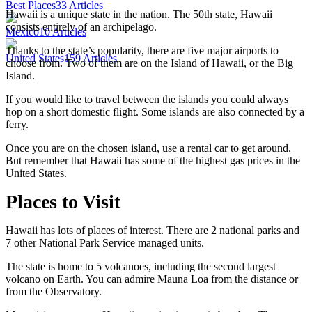
Best Places
33
Articles
Hawaii is a unique state in the nation. The 50th state, Hawaii
consists entirely of an archipelago.
Mexico
10
Articles
Thanks to the state’s popularity, there are five major airports to
United States
159
Articles
choose from. Two of them are on the Island of Hawaii, or the Big
Island.
If you would like to travel between the islands you could always
hop on a short domestic flight. Some islands are also connected by a
ferry.
Once you are on the chosen island, use a rental car to get around.
But remember that Hawaii has some of the highest gas prices in the
United States.
Places to Visit
Hawaii has lots of places of interest. There are 2 national parks and
7 other National Park Service managed units.
The state is home to 5 volcanoes, including the second largest
volcano on Earth. You can admire Mauna Loa from the distance or
from the Observatory.