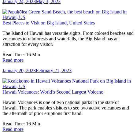
January 24, 2023
May 3, 2023
Best Places to Visit on Big Island, United States
The Island of Hawaii has versatile sights. From colored beaches and
volcanoes to rainforests and waterfalls, the Big Island has an
attraction for every visitor.
Read Time:
16
Min
Read more
January 20, 2023
February 21, 2023
Hawaii Volcanoes: World’s Second Largest Volcano
Hawaii Volcanoes is one of two national parks in the state of
Hawaii. The park enables visitors to see two active volcanoes and
the aftermath of prior eruptions first hand.
Read Time:
16
Min
Read more