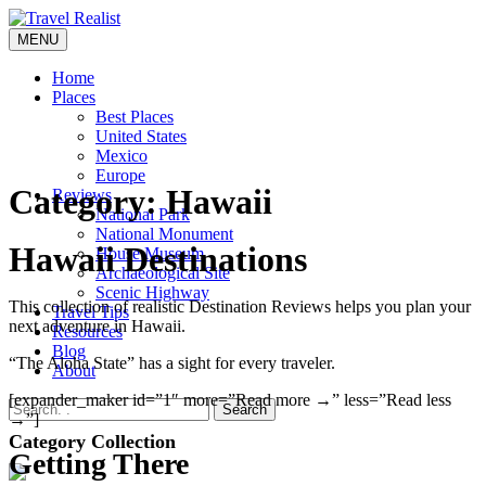
Skip
to
MENU
Travel Realist
content
Home
Places
Best Places
United States
Mexico
Europe
Category:
Hawaii
Reviews
National Park
National Monument
Hawaii Destinations
House Museum
Archaeological Site
Scenic Highway
This collection of realistic Destination Reviews helps you plan your
Travel Tips
next adventure in Hawaii.
Resources
Blog
“The Aloha State” has a sight for every traveler.
About
[expander_maker id=”1″ more=”Read more →” less=”Read less
Search
→”]
Category Collection
Getting There