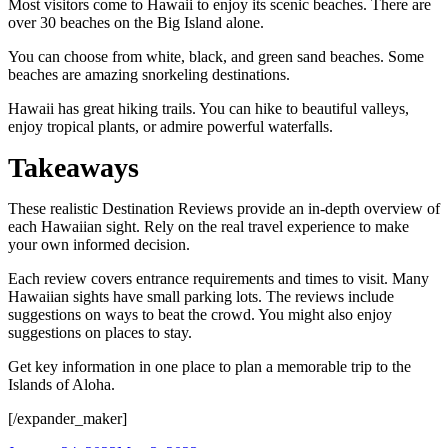
Most visitors come to Hawaii to enjoy its scenic beaches. There are
over 30 beaches on the Big Island alone.
You can choose from white, black, and green sand beaches. Some
beaches are amazing snorkeling destinations.
Hawaii has great hiking trails. You can hike to beautiful valleys,
enjoy tropical plants, or admire powerful waterfalls.
Takeaways
These realistic Destination Reviews provide an in-depth overview of
each Hawaiian sight. Rely on the real travel experience to make
your own informed decision.
Each review covers entrance requirements and times to visit. Many
Hawaiian sights have small parking lots. The reviews include
suggestions on ways to beat the crowd. You might also enjoy
suggestions on places to stay.
Get key information in one place to plan a memorable trip to the
Islands of Aloha.
[/expander_maker]