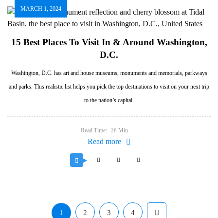
MARCH 1, 2024
15 Best Places To Visit In & Around Washington,
D.C.
Washington, D.C. has art and house museums, monuments and memorials, parkways
and parks. This realistic list helps you pick the top destinations to visit on your next trip
to the nation’s capital.
Read Time:
Min
28
Read more
1
2
3
4