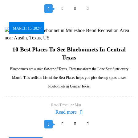
MARCH 15, 2024
10 Best Places To See Bluebonnets In Central
Texas
Bluebonnets are a state flower of Texas. They transform the Lone Star State every
March. This realistic List of the Best Places helps you pick the top spots to see
bluebonnets in Central Texas.
Read Time:
Min
22
Read more