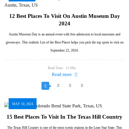
12 Best Places To Visit On Austin Museum Day
2024
Austin Museum Day is an annual event with free admission to local museums and
giveaways. This realistic List of the Best Places helps you pick the top spots to visit on
September 22, 2024.
Read Time:
Min
25
Read more
MAY 10, 2024
15 Best Places To Visit In The Texas Hill Country
The Texas Hill Country is one of the most scenic regions in the Lone Star State. This