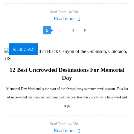
Read Time:
Min
30
Read more
APRIL 2, 2024
12 Best Uncrowded Destinations For Memorial
Day
Memorial Day Weekend is the start of the always busy summer travel season. This list
of uncrowded destinations help you pick the best less busy spots for a long weekend
trip.
Read Time:
Min
33
Read more