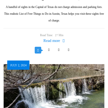
A handful of sights in the Capital of Texas do not charge admission and parking fees.
This realistic List of Free Things to Do in Austin, Texas helps you visit these sights free
of charge.
Read Time:
Min
27
Read more
JULY 2, 2024