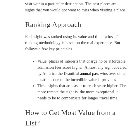
visit within a particular destination. The best places are
sights that you would not want to miss when visiting a place.
Ranking Approach
Each sight was ranked using its value and time ratios. The
ranking methodology is based on the real experience. But it
follows a few key principles.
Value: places of interests that charge no or affordable
admission fees score higher. Almost any sight covered
by America the Beautiful
annual pass
wins over other
locations due to the incredible value it provides.
Time: sights that are easier to reach score higher. The
more remote the sight is, the more exceptional it
needs to be to compensate for longer travel time.
How to Get Most Value from a
List?