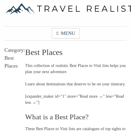
Skip
to
content
Travel Realist
MENU
Category:
Best Places
Best
Places
This collection of realistic Best Places to Visit lists helps you
plan your next adventure.
Learn about destinations that deserve to be on your itinerary.
[expander_maker id=”1″ more=”Read more →” less=”Read
less →”]
What is a Best Place?
These Best Places to Visit lists are catalogues of top sights to