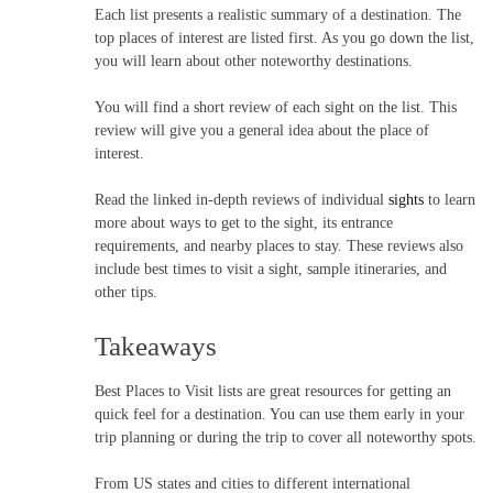
Each list presents a realistic summary of a destination. The
top places of interest are listed first. As you go down the list,
you will learn about other noteworthy destinations.
You will find a short review of each sight on the list. This
review will give you a general idea about the place of
interest.
Read the linked in-depth reviews of individual
sights
to learn
more about ways to get to the sight, its entrance
requirements, and nearby places to stay. These reviews also
include best times to visit a sight, sample itineraries, and
other tips.
Takeaways
Best Places to Visit lists are great resources for getting an
quick feel for a destination. You can use them early in your
trip planning or during the trip to cover all noteworthy spots.
From US states and cities to different international