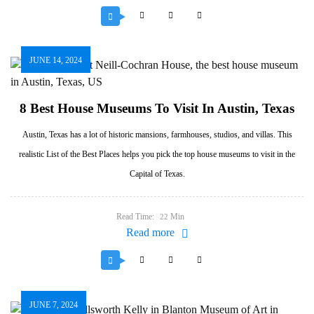
JUNE 14, 2024
8 Best House Museums To Visit In Austin, Texas
Austin, Texas has a lot of historic mansions, farmhouses, studios, and villas. This
realistic List of the Best Places helps you pick the top house museums to visit in the
Capital of Texas.
Read Time:
Min
22
Read more
JUNE 7, 2024