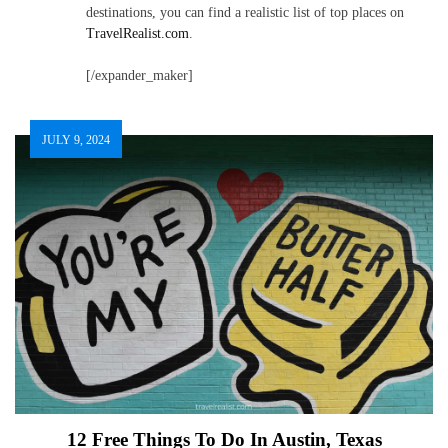
destinations, you can find a realistic list of top places on
TravelRealist.com
.
[/expander_maker]
JULY 9, 2024
12 Free Things To Do In Austin, Texas