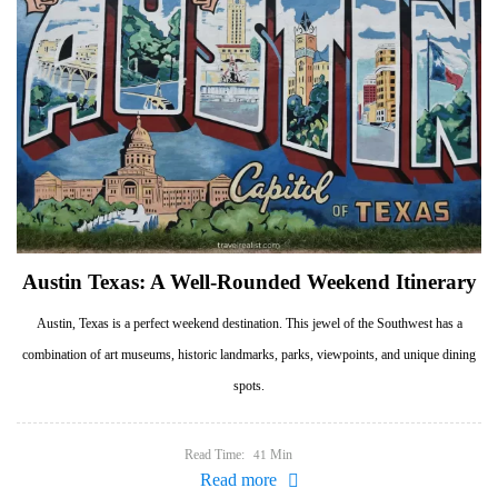
Austin Texas: A Well-Rounded Weekend Itinerary
Austin, Texas is a perfect weekend destination. This jewel of the Southwest has a
combination of art museums, historic landmarks, parks, viewpoints, and unique dining
spots.
Read Time:
Min
41
Read more