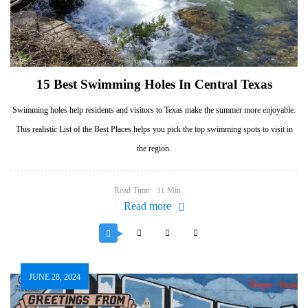
15 Best Swimming Holes In Central Texas
Swimming holes help residents and visitors to Texas make the summer more enjoyable.
This realistic List of the Best Places helps you pick the top swimming spots to visit in
the region.
Read Time:
Min
31
Read more
JUNE 28, 2024