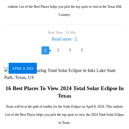
realistic List of the Best Places helps you pick the top spots to visit in the Texas Hill
Country.
Read Time:
Min
29
Read more
APRIL 8, 2024
16 Best Places To View 2024 Total Solar Eclipse In
Texas
Texas will be in the path of totality for the Solar Eclipse on April 8, 2024. This realistic
List of the Best Places helps you pick the top spots to view the 2024 Total Solar Eclipse
in Texas.