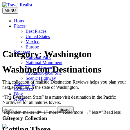
Skip
to
MENU
Travel Realist
content
Home
Places
Best Places
United States
Mexico
Europe
Category:
Washington
Reviews
National Park
National Monument
Washington Destinations
House Museum
Archaeological Site
Scenic Highway
This collection of realistic Destination Reviews helps you plan your
Travel Tips
next adventure in the state of Washington.
Resources
Blog
“The Evergreen State” is a must-visit destination in the Pacific
About
Northwest for all natures lovers.
Search
[expander_maker id=”1″ more=”Read more →” less=”Read less
→”]
Category Collection
Getting There