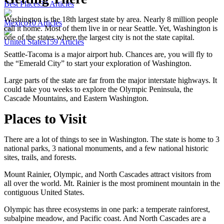
Best Places
33
Articles
Washington is the 18th largest state by area. Nearly 8 million people
Mexico
10
Articles
call it home. Most of them live in or near Seattle. Yet, Washington is
one of the states where the largest city is not the state capital.
United States
159
Articles
Seattle-Tacoma is a major airport hub. Chances are, you will fly to
the “Emerald City” to start your exploration of Washington.
Large parts of the state are far from the major interstate highways. It
could take you weeks to explore the Olympic Peninsula, the
Cascade Mountains, and Eastern Washington.
Places to Visit
There are a lot of things to see in Washington. The state is home to 3
national parks, 3 national monuments, and a few national historic
sites, trails, and forests.
Mount Rainier, Olympic, and North Cascades attract visitors from
all over the world. Mt. Rainier is the most prominent mountain in the
contiguous United States.
Olympic has three ecosystems in one park: a temperate rainforest,
subalpine meadow, and Pacific coast. And North Cascades are a