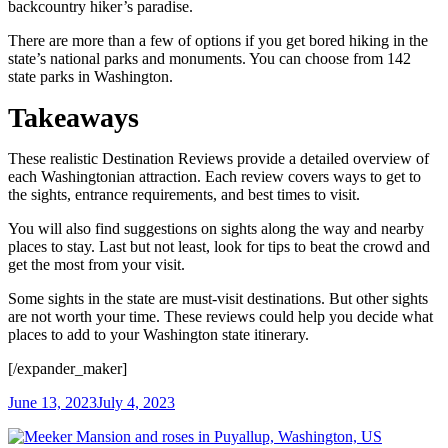
backcountry hiker’s paradise.
There are more than a few of options if you get bored hiking in the
state’s national parks and monuments. You can choose from 142
state parks in Washington.
Takeaways
These realistic Destination Reviews provide a detailed overview of
each Washingtonian attraction. Each review covers ways to get to
the sights, entrance requirements, and best times to visit.
You will also find suggestions on sights along the way and nearby
places to stay. Last but not least, look for tips to beat the crowd and
get the most from your visit.
Some sights in the state are must-visit destinations. But other sights
are not worth your time. These reviews could help you decide what
places to add to your Washington state itinerary.
[/expander_maker]
June 13, 2023
July 4, 2023