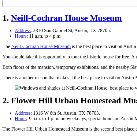
1.
Neill-Cochran House Museum
Address
: 2310 San Gabriel St, Austin, TX 78705.
Hours
: 11 a.m. to 4 p.m.
The
Neill-Cochran House Museum
is the best place to visit on Aus
You should take this opportunity to tour the historic house for free. A
Both floors of the mansion, temporary exhibitions, and the nearby Sla
There is another reason that makes it the best place to visit on Aus
2. Flower Hill Urban Homestead M
Address
: 1316 W 6th St, Austin, TX 78703.
Hours
: 9 a.m. to 1 p.m. on weekdays, special hours on Austi
The Flower Hill Urban Homestead Museum is the second best place 