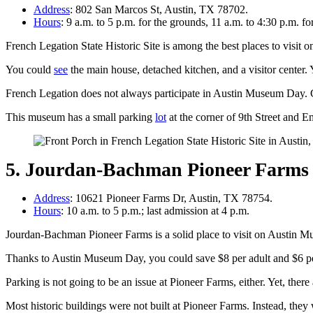
Address
: 802 San Marcos St, Austin, TX 78702.
Hours
: 9 a.m. to 5 p.m. for the grounds, 11 a.m. to 4:30 p.m. f
French Legation State Historic Site is among the best places to visit
You could
see
the main house, detached kitchen, and a visitor center.
French Legation does not always participate in Austin Museum Day. 
This museum has a small parking
lot
at the corner of 9th Street and E
5. Jourdan-Bachman Pioneer Farms
Address
: 10621 Pioneer Farms Dr, Austin, TX 78754.
Hours
: 10 a.m. to 5 p.m.; last admission at 4 p.m.
Jourdan-Bachman Pioneer Farms is a solid place to visit on Austin Mu
Thanks to Austin Museum Day, you could save $8 per adult and $6 per
Parking is not going to be an issue at Pioneer Farms, either. Yet, ther
Most historic buildings were not built at Pioneer Farms. Instead, they