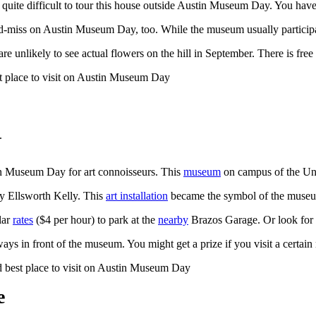
is quite difficult to tour this house outside Austin Museum Day. You hav
iss on Austin Museum Day, too. While the museum usually participates i
e unlikely to see actual flowers on the hill in September. There is free
.
tin Museum Day for art connoisseurs. This
museum
on campus of the Uni
y Ellsworth Kelly. This
art installation
became the symbol of the museum
lar
rates
($4 per hour) to park at the
nearby
Brazos Garage. Or look for f
ways in front of the museum. You might get a prize if you visit a cert
e