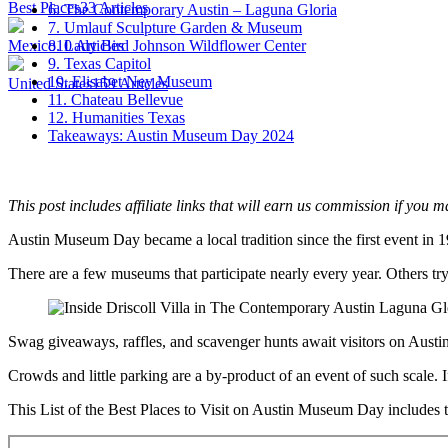
Best Places
33
Articles
6. The Contemporary Austin – Laguna Gloria
7. Umlauf Sculpture Garden & Museum
Mexico
10
Articles
8. Lady Bird Johnson Wildflower Center
9. Texas Capitol
10. Elisabet Ney Museum
United States
159
Articles
11. Chateau Bellevue
12. Humanities Texas
Takeaways: Austin Museum Day 2024
This post includes affiliate links that will earn us commission if you m
Austin Museum Day became a local tradition since the first event in 
There are a few museums that participate nearly every year. Others tr
Swag giveaways, raffles, and scavenger hunts await visitors on Austi
Crowds and little parking are a by-product of an event of such scale.
This List of the Best Places to Visit on Austin Museum Day includes