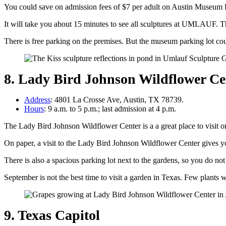
You could save on admission fees of $7 per adult on Austin Museum Day
It will take you about 15 minutes to see all sculptures at UMLAUF. Th
There is free parking on the premises. But the museum parking lot cou
8. Lady Bird Johnson Wildflower Ce
Address
: 4801 La Crosse Ave, Austin, TX 78739.
Hours
: 9 a.m. to 5 p.m.; last admission at 4 p.m.
The Lady Bird Johnson Wildflower Center is a a great place to visi
On paper, a visit to the Lady Bird Johnson Wildflower Center gives y
There is also a spacious parking lot next to the gardens, so you do no
September is not the best time to visit a garden in Texas. Few plants w
9. Texas Capitol