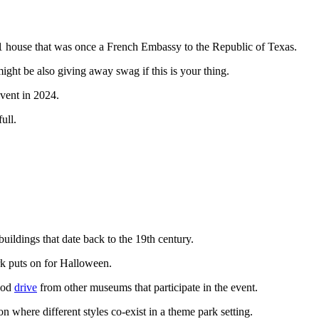
 house that was once a French Embassy to the Republic of Texas.
ght be also giving away swag if this is your thing.
 event in 2024.
ull.
buildings that date back to the 19th century.
rk puts on for Halloween.
good
drive
from other museums that participate in the event.
 where different styles co-exist in a theme park setting.