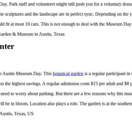
. Park staff and volunteers might still push you for a voluntary donat
e sculptures and the landscape are in perfect sync. Depending on the ye
ld fit at most 19 cars. This is not enough to deal with the Museum Day
nter
t on Austin Museum Day. This
botanical garden
is a regular participant in
ou the highest savings. A regular admission costs $15 per adult and $8 
t need to worry about parking. But there are a few reasons why this muse
ill be in bloom. Location also plays a role. The garden is at the southern