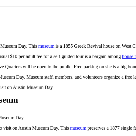
tin Museum Day. This
museum
is a 1855 Greek Revival house on West Ca
 usual $10 per adult fee for a self-guided tour is a bargain among
house
ve Quarters will be open to the public. Free parking on site is a big 
tin Museum Day. Museum staff, members, and volunteers organize a free l
useum
n Museum Day.
to visit on Austin Museum Day. This
museum
preserves a 1877 single f