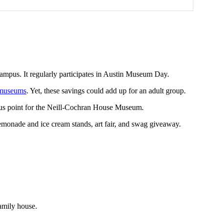
mpus. It regularly participates in Austin Museum Day.
 museums
. Yet, these savings could add up for an adult group.
bonus point for the Neill-Cochran House Museum.
emonade and ice cream stands, art fair, and swag giveaway.
amily house.