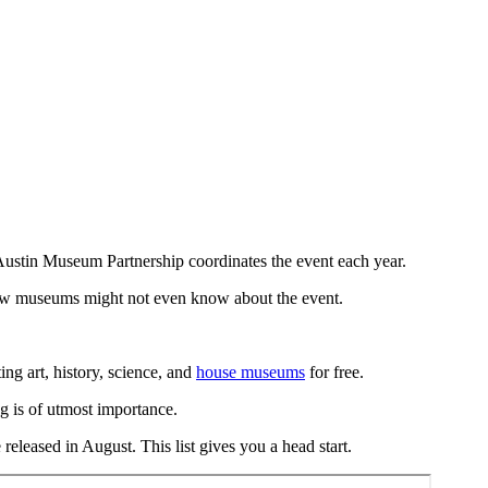
 Austin Museum Partnership coordinates the event each year.
 know museums might not even know about the event.
g art, history, science, and
house museums
for free.
g is of utmost importance.
released in August. This list gives you a head start.