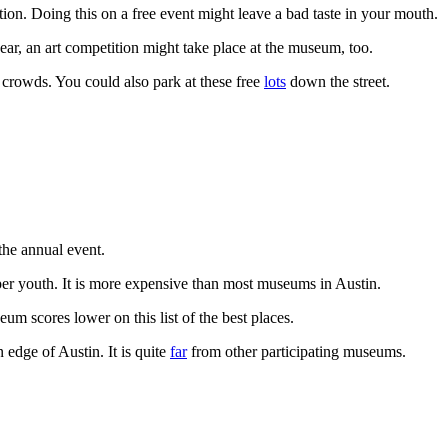
ion. Doing this on a free event might leave a bad taste in your mouth.
ar, an art competition might take place at the museum, too.
 crowds. You could also park at these free
lots
down the street.
 the annual event.
per youth. It is more expensive than most museums in Austin.
um scores lower on this list of the best places.
 edge of Austin. It is quite
far
from other participating museums.