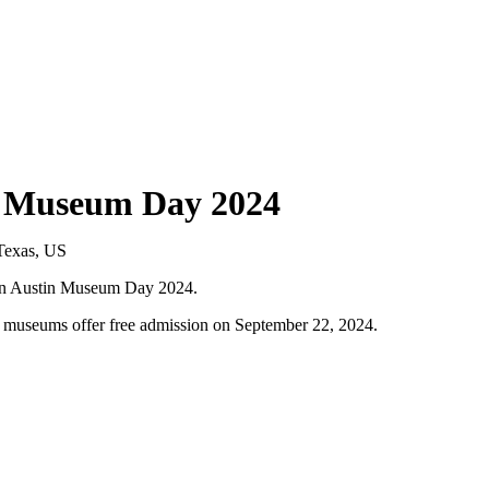
tin Museum Day 2024
it on Austin Museum Day 2024.
l museums offer free admission on September 22, 2024.