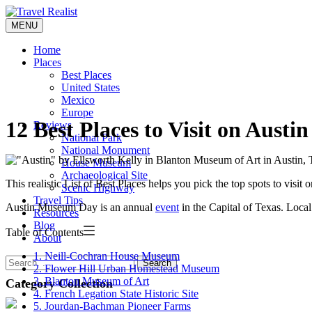
Skip
to
MENU
Travel Realist
content
Home
Places
Best Places
United States
Mexico
Europe
12 Best Places to Visit on Aus
Reviews
National Park
National Monument
House Museum
Archaeological Site
This realistic List of Best Places helps you pick the top spots to vis
Scenic Highway
Travel Tips
Austin Museum Day is an annual
event
in the Capital of Texas. Loca
Resources
Blog
Table of Contents
About
1. Neill-Cochran House Museum
Search
2. Flower Hill Urban Homestead Museum
3. Blanton Museum of Art
Category Collection
4. French Legation State Historic Site
5. Jourdan-Bachman Pioneer Farms