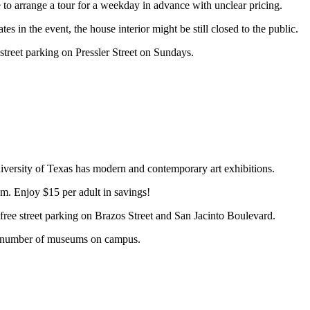
e to arrange a tour for a weekday in advance with unclear pricing.
n the event, the house interior might be still closed to the public.
 street parking on Pressler Street on Sundays.
versity of Texas has modern and contemporary art exhibitions.
. Enjoy $15 per adult in savings!
ree street parking on Brazos Street and San Jacinto Boulevard.
ain number of museums on campus.