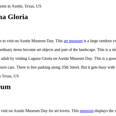
na Gloria
es to visit on Austin Museum Day. This
art museum
is a large outdoor e
rdinary items become art objects and part of the landscape. This is a 
er adult by visiting Laguna Gloria on Austin Museum Day. This is a goo
dozen cars. There is free parking along 35th Street. But it gets busy with
eum
visit on Austin Museum Day for art lovers. This
museum
displays the 