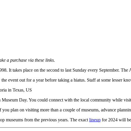
ake a purchase via these links.
1998. It takes place on the second to last Sunday every September. The
y the event out for a year before taking a hiatus. Staff at some lesser
n Museum Day. You could connect with the local community while visitin
 If you plan on visiting more than a couple of museums, advance plannin
 top museums from the previous years. The exact
lineup
for 2024 will be 