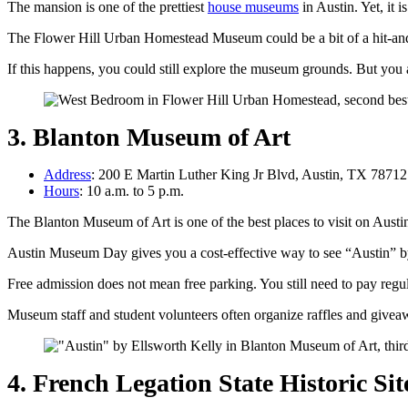
The mansion is one of the prettiest
house museums
in Austin. Yet, it 
The Flower Hill Urban Homestead Museum could be a bit of a hit-and-m
If this happens, you could still explore the museum grounds. But you ar
3. Blanton Museum of Art
Address
: 200 E Martin Luther King Jr Blvd, Austin, TX 78712
Hours
: 10 a.m. to 5 p.m.
The Blanton Museum of Art is one of the best places to visit on Aus
Austin Museum Day gives you a cost-effective way to see “Austin” b
Free admission does not mean free parking. You still need to pay regu
Museum staff and student volunteers often organize raffles and givea
4. French Legation State Historic Sit