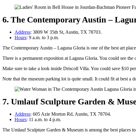
6. The Contemporary Austin – Lagu
Address
: 3809 W 35th St, Austin, TX 78703.
Hours
: 9 a.m. to 3 p.m.
The Contemporary Austin – Laguna Gloria is one of the best art plac
There is a permanent exposition at Laguna Gloria. You could see the o
Make sure to take a look inside Driscoll Villa. You could save $10 p
Note that the museum parking lot is quite small. It could fit at best a 
7. Umlauf Sculpture Garden & Mus
Address
: 605 Azie Morton Rd, Austin, TX 78704.
Hours
: 11 a.m. to 4 p.m.
The Umlauf Sculpture Garden & Museum is among the best places to 