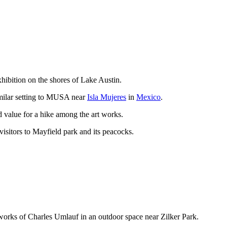
xhibition on the shores of Lake Austin.
similar setting to MUSA near
Isla Mujeres
in
Mexico
.
d value for a hike among the art works.
 visitors to Mayfield park and its peacocks.
works of Charles Umlauf in an outdoor space near Zilker Park.