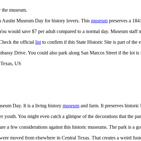
or the museum.
 on Austin Museum Day for history lovers. This
museum
preserves a 1841
 You would save $7 per adult compared to a normal day. Museum staff mi
Check the official
list
to confirm if this State Historic Site is part of the
mbassy Drive. You could also park along San Marcos Street if the lot is f
seum Day. It is a living history
museum
and farm. It preserves historic 
 youth. You might even catch a glimpse of the decorations that the pa
e are a few considerations against this historic museums. The park is a 
 were moved from elsewhere in Central Texas. That creates a weird fusion