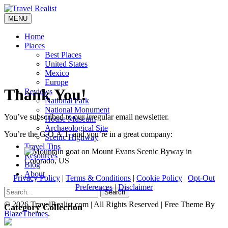
Skip
to
MENU
Travel Realist
content
Home
Places
Best Places
United States
Mexico
Europe
Thank You!
Reviews
National Park
National Monument
You’ve subscribed to our irregular email newsletter.
House Museum
Archaeological Site
You’re the G.O.A.T. and you’re in a great company:
Scenic Highway
Travel Tips
Resources
Blog
About
Privacy Policy
|
Terms & Conditions
|
Cookie Policy
|
Opt-Out
Preferences
|
Disclaimer
Search
© 2026 TravelRealist.com | All Rights Reserved | Free Theme By
Category Collection
BlazeThemes
.