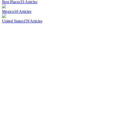
Best Places
33
Articles
Mexico
10
Articles
United States
159
Articles