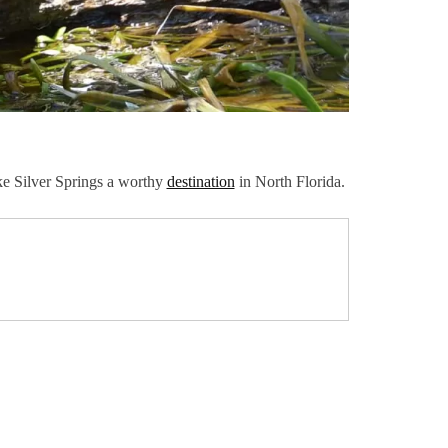
ake Silver Springs a worthy
destination
in North Florida.