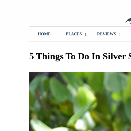
Skip
to
content
T
HOME
PLACES
REVIEWS
5 Things To Do In Silver 