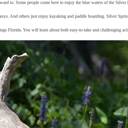
orward to. Some people come here to enjoy the blue waters of the Silver R
keys. And others just enjoy kayaking and paddle boarding. Silver Spring
ings Florida. You will learn about both easy-to-take and challenging acti