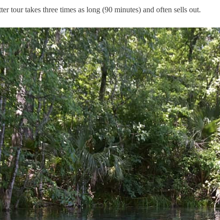
r tour takes three times as long (90 minutes) and often sells out.