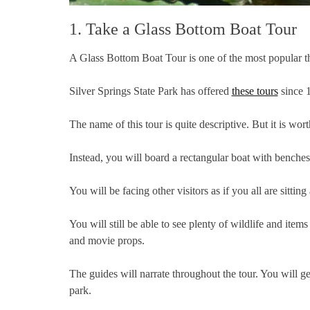
1. Take a Glass Bottom Boat Tour
A Glass Bottom Boat Tour is one of the most popular thi
Silver Springs State Park has offered
these tours
since 1
The name of this tour is quite descriptive. But it is wo
Instead, you will board a rectangular boat with benche
You will be facing other visitors as if you all are sitting 
You will still be able to see plenty of wildlife and ite
and movie props.
The guides will narrate throughout the tour. You will ge
park.