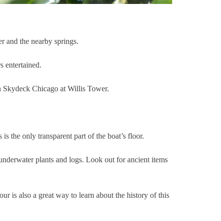
er and the nearby springs.
s entertained.
 on Skydeck Chicago at Willis Tower.
s is the only transparent part of the boat’s floor.
 underwater plants and logs. Look out for ancient items
r is also a great way to learn about the history of this