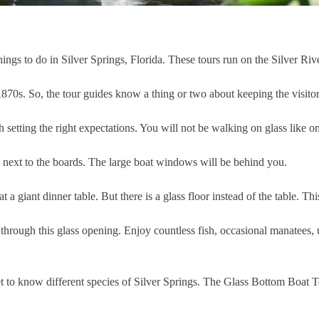
ngs to do in Silver Springs, Florida. These tours run on the Silver Riv
870s. So, the tour guides know a thing or two about keeping the visitor
rth setting the right expectations. You will not be walking on glass like
s next to the boards. The large boat windows will be behind you.
at a giant dinner table. But there is a glass floor instead of the table. Thi
ms through this glass opening. Enjoy countless fish, occasional manatees,
t to know different species of Silver Springs. The Glass Bottom Boat Tou