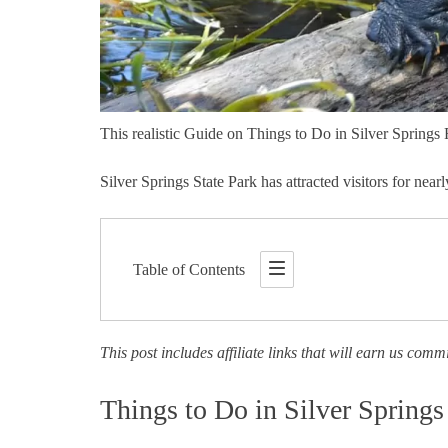
This realistic Guide on Things to Do in Silver Springs 
Silver Springs State Park has attracted visitors for ne
Table of Contents
This post includes affiliate links that will earn us comm
Things to Do in Silver Springs