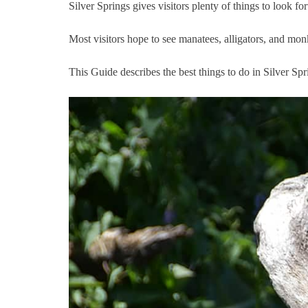
Silver Springs gives visitors plenty of things to look f
Most visitors hope to see manatees, alligators, and mon
This Guide describes the best things to do in Silver Spr