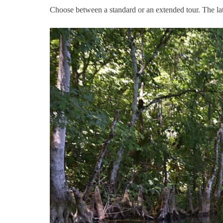
Choose between a standard or an extended tour. The latte