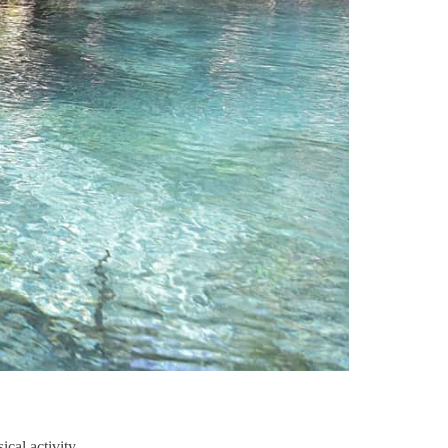
cal activity.