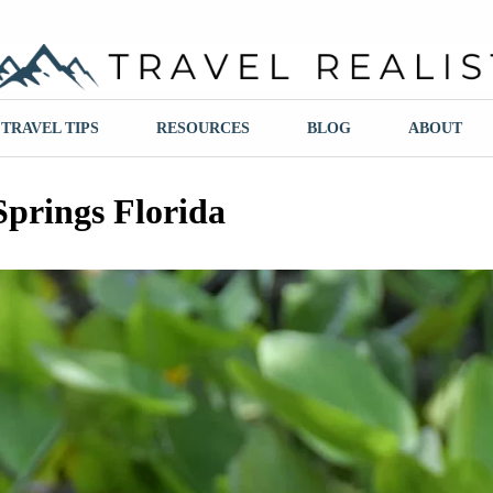
ravel Realist
TRAVEL TIPS
RESOURCES
BLOG
ABOUT
Springs Florida