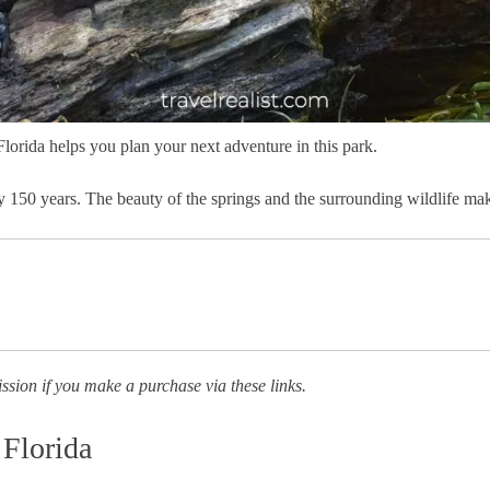
Florida helps you plan your next adventure in this park.
arly 150 years. The beauty of the springs and the surrounding wildlife m
ission if you make a purchase via these links.
 Florida