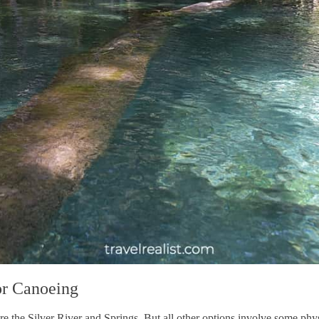
or Canoeing
 the Silver River and Springs. But all other options involve some physi