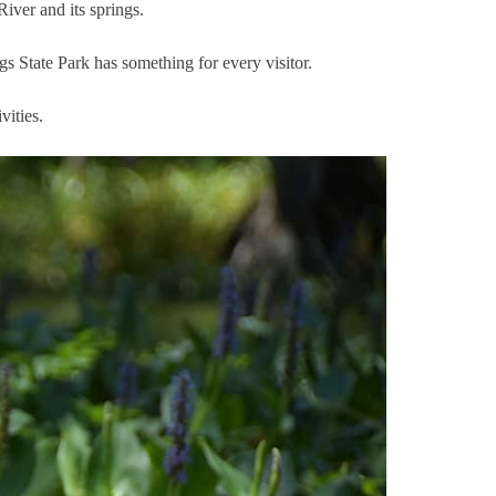
iver and its springs.
s State Park has something for every visitor.
vities.