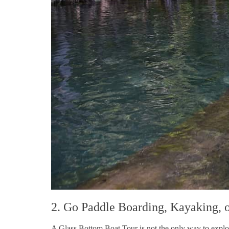
2. Go Paddle Boarding, Kayaking, 
A Glass Bottom Boat Tour is not the only way to explore