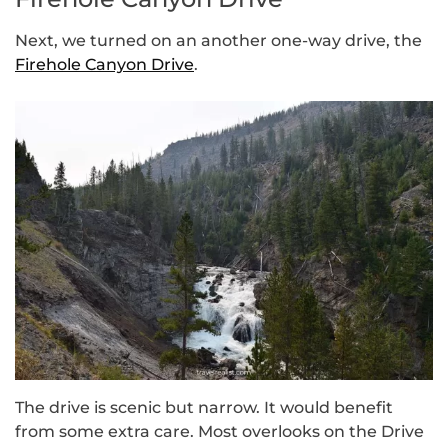
Next, we turned on an another one-way drive, the
Firehole Canyon Drive
.
The drive is scenic but narrow. It would benefit
from some extra care. Most overlooks on the Drive