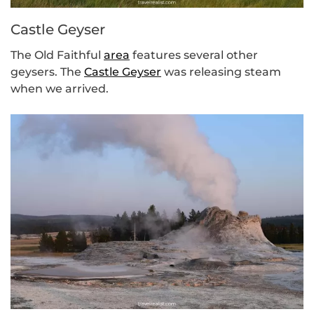
Castle Geyser
The Old Faithful
area
features several other
geysers. The
Castle Geyser
was releasing steam
when we arrived.