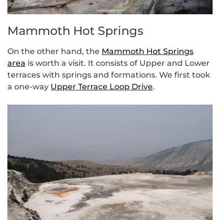
Mammoth Hot Springs
On the other hand, the
Mammoth Hot Springs
area
is worth a visit. It consists of Upper and Lower
terraces with springs and formations. We first took
a one-way
Upper Terrace Loop Drive
.