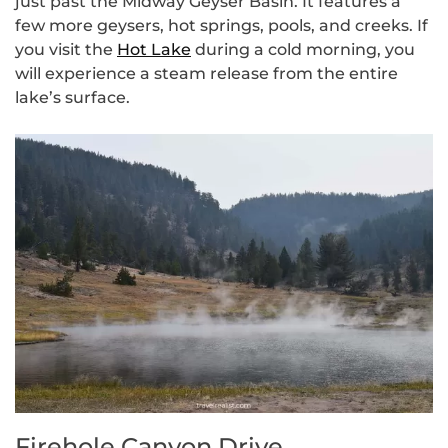
just past the Midway Geyser Basin. It features a
few more geysers, hot springs, pools, and creeks. If
you visit the
Hot Lake
during a cold morning, you
will experience a steam release from the entire
lake’s surface.
Firehole Canyon Drive