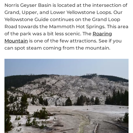
Norris Geyser Basin is located at the intersection of
Grand, Upper, and Lower Yellowstone Loops. Our
Yellowstone Guide continues on the Grand Loop
Road towards the Mammoth Hot Springs. This area
of the park was a bit less scenic. The
Roaring
Mountain
is one of the few attractions. See if you
can spot steam coming from the mountain.