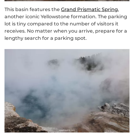
This basin features the
Grand Prismatic Spring
,
another iconic Yellowstone formation. The parking
lot is tiny compared to the number of visitors it
receives. No matter when you arrive, prepare for a
lengthy search for a parking spot.