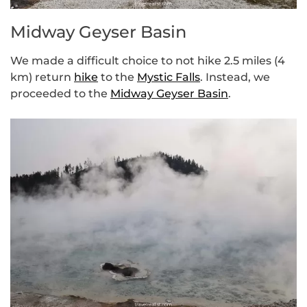
Midway Geyser Basin
We made a difficult choice to not hike 2.5 miles (4
km) return
hike
to the
Mystic Falls
. Instead, we
proceeded to the
Midway Geyser Basin
.