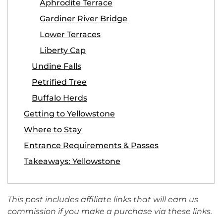
Aphrodite Terrace
Gardiner River Bridge
Lower Terraces
Liberty Cap
Undine Falls
Petrified Tree
Buffalo Herds
Getting to Yellowstone
Where to Stay
Entrance Requirements & Passes
Takeaways: Yellowstone
This post includes affiliate links that will earn us
commission if you make a purchase via these links.