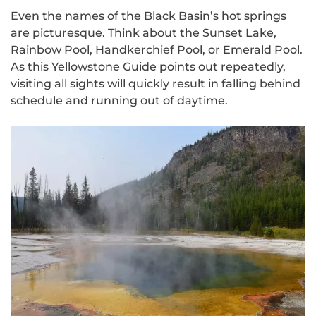
Even the names of the Black Basin’s hot springs
are picturesque. Think about the Sunset Lake,
Rainbow Pool, Handkerchief Pool, or Emerald Pool.
As this Yellowstone Guide points out repeatedly,
visiting all sights will quickly result in falling behind
schedule and running out of daytime.