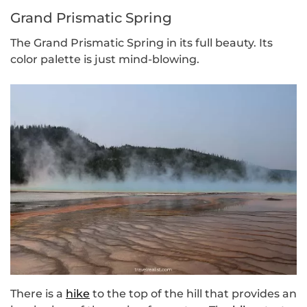
Grand Prismatic Spring
The Grand Prismatic Spring in its full beauty. Its
color palette is just mind-blowing.
There is a
hike
to the top of the hill that provides an