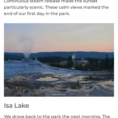
Continuous steam release made the sunset
particularly scenic. These calm views marked the
end of our first day in the park.
Isa Lake
We drove back to the park the next morning. The