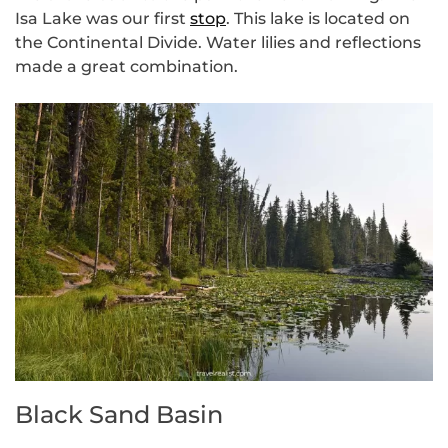
Isa Lake was our first
stop
. This lake is located on
the Continental Divide. Water lilies and reflections
made a great combination.
Black Sand Basin