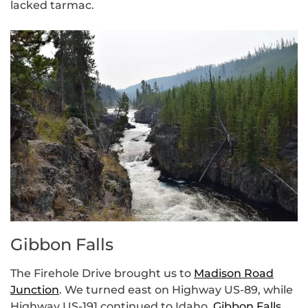
lacked tarmac.
Gibbon Falls
The Firehole Drive brought us to
Madison Road
Junction
. We turned east on Highway US-89, while
Highway US-191 continued to Idaho.
Gibbon Falls