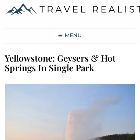
Skip
to
content
Travel Realist
MENU
Yellowstone: Geysers & Hot
Springs In Single Park