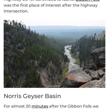
was the first place of interest after the highway
intersection.
Norris Geyser Basin
For almost 20
minutes
after the Gibbon Falls we