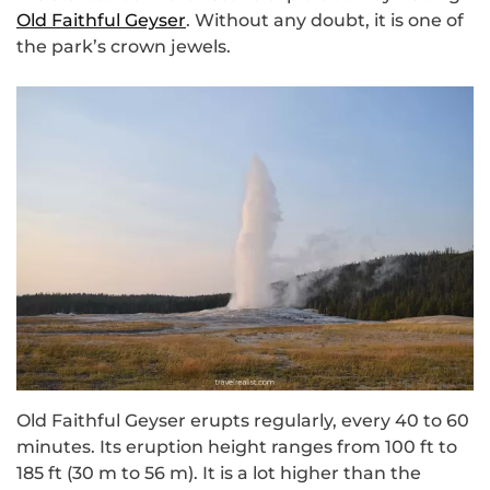
Old Faithful Geyser
. Without any doubt, it is one of
the park’s crown jewels.
Old Faithful Geyser erupts regularly, every 40 to 60
minutes. Its eruption height ranges from 100 ft to
185 ft (30 m to 56 m). It is a lot higher than the