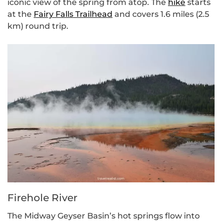
iconic view of the spring from atop. The
hike
starts
at the
Fairy Falls Trailhead
and covers 1.6 miles (2.5
km) round trip.
Firehole River
The Midway Geyser Basin’s hot springs flow into