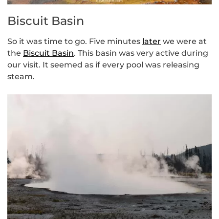
Biscuit Basin
So it was time to go. Five minutes
later
we were at
the
Biscuit Basin
. This basin was very active during
our visit. It seemed as if every pool was releasing
steam.