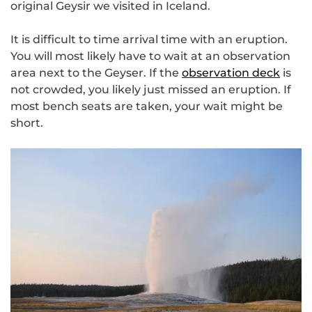
original Geysir we visited in Iceland.
It is difficult to time arrival time with an eruption.
You will most likely have to wait at an observation
area next to the Geyser. If the
observation deck
is
not crowded, you likely just missed an eruption. If
most bench seats are taken, your wait might be
short.