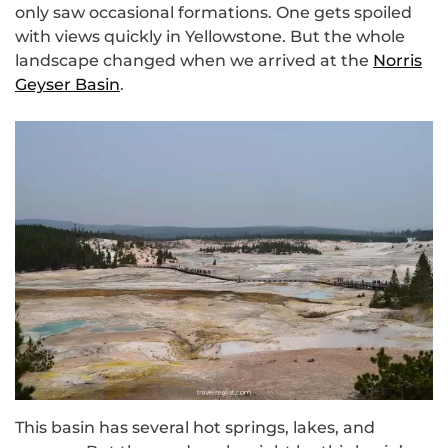
only saw occasional formations. One gets spoiled
with views quickly in Yellowstone. But the whole
landscape changed when we arrived at the
Norris
Geyser Basin
.
This basin has several hot springs, lakes, and