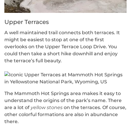
Upper Terraces
A well maintained trail connects both terraces. It
might be easiest to stop at one of the first
overlooks on the Upper Terrace Loop Drive. You
could then take a short hike downhill and enjoy
the terrace’s full beauty.
The Mammoth Hot Springs area makes it easy to
understand the origins of the park’s name. There
are a lot of
yellow stones
on the terraces. Of course,
other colorful formations are also in abundance
there.