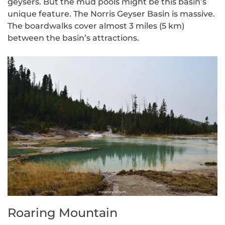
geysers. But the mud pools might be this basin’s
unique feature. The Norris Geyser Basin is massive.
The boardwalks cover almost 3 miles (5 km)
between the basin’s attractions.
Roaring Mountain