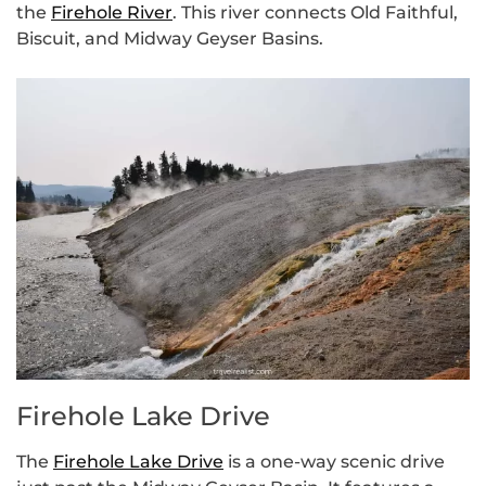
the
Firehole River
. This river connects Old Faithful,
Biscuit, and Midway Geyser Basins.
Firehole Lake Drive
The
Firehole Lake Drive
is a one-way scenic drive