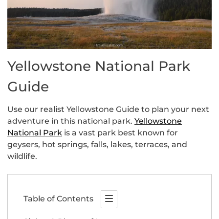
Yellowstone National Park
Guide
Use our realist Yellowstone Guide to plan your next
adventure in this national park.
Yellowstone
National Park
is a vast park best known for
geysers, hot springs, falls, lakes, terraces, and
wildlife.
Table of Contents