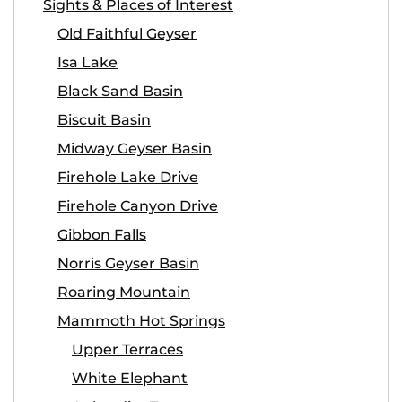
Sights & Places of Interest
Old Faithful Geyser
Isa Lake
Black Sand Basin
Biscuit Basin
Midway Geyser Basin
Firehole Lake Drive
Firehole Canyon Drive
Gibbon Falls
Norris Geyser Basin
Roaring Mountain
Mammoth Hot Springs
Upper Terraces
White Elephant