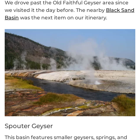
We drove past the Old Faithful Geyser area since
we visited it the day before. The nearby
Black Sand
Basin
was the next item on our itinerary.
Spouter Geyser
This basin features smaller geysers, springs, and