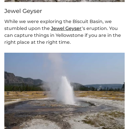
Jewel Geyser
While we were exploring the Biscuit Basin, we
stumbled upon the
Jewel Geyser
‘s eruption. You
can capture things in Yellowstone if you are in the
right place at the right time.