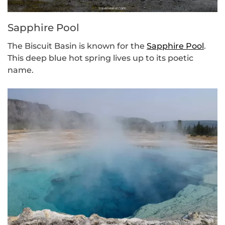
Sapphire Pool
The Biscuit Basin is known for the
Sapphire Pool
.
This deep blue hot spring lives up to its poetic
name.