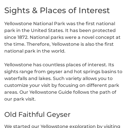
Sights & Places of Interest
Yellowstone National Park was the first national
park in the United States. It has been protected
since 1872. National parks were a novel concept at
the time. Therefore, Yellowstone is also the first
national park in the world.
Yellowstone has countless places of interest. Its
sights range from geyser and hot springs basins to
waterfalls and lakes. Such variety allows you to
customize your visit by focusing on different park
areas. Our Yellowstone Guide follows the path of
our park visit.
Old Faithful Geyser
We started our Yellowstone exploration by visiting