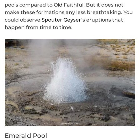
pools compared to Old Faithful. But it does not
make these formations any less breathtaking. You
could observe
Spouter Geyser
‘s eruptions that
happen from time to time.
Emerald Pool