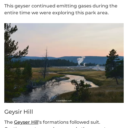
This geyser continued emitting gases during the
entire time we were exploring this park area.
Geysir Hill
The
Geyser Hill
‘s formations followed suit.