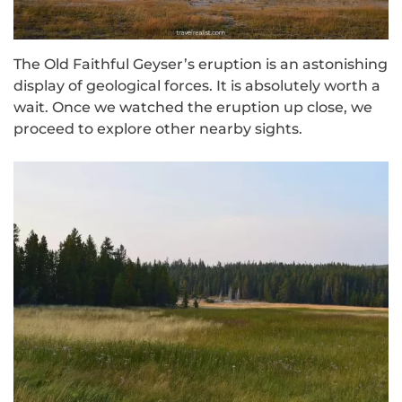
The Old Faithful Geyser’s eruption is an astonishing
display of geological forces. It is absolutely worth a
wait. Once we watched the eruption up close, we
proceed to explore other nearby sights.