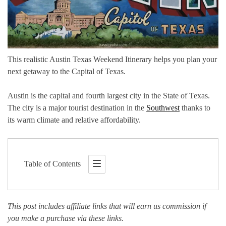
This realistic Austin Texas Weekend Itinerary helps you plan your
next getaway to the Capital of Texas.
Austin is the capital and fourth largest city in the State of Texas.
The city is a major tourist destination in the
Southwest
thanks to
its warm climate and relative affordability.
Table of Contents
This post includes affiliate links that will earn us commission if
you make a purchase via these links.