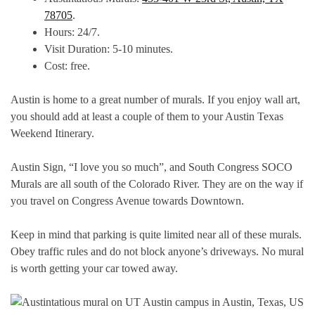
78705
.
Hours: 24/7.
Visit Duration: 5-10 minutes.
Cost: free.
Austin is home to a great number of murals. If you enjoy wall art,
you should add at least a couple of them to your Austin Texas
Weekend Itinerary.
Austin Sign, “I love you so much”, and South Congress SOCO
Murals are all south of the Colorado River. They are on the way if
you travel on Congress Avenue towards Downtown.
Keep in mind that parking is quite limited near all of these murals.
Obey traffic rules and do not block anyone’s driveways. No mural
is worth getting your car towed away.