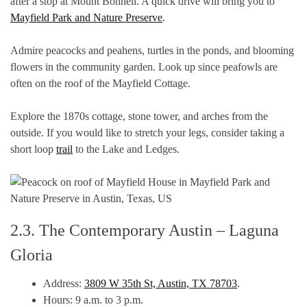
after a stop at Mount Bonnell. A quick drive will bring you to
Mayfield Park and Nature Preserve
.
Admire peacocks and peahens, turtles in the ponds, and blooming
flowers in the community garden. Look up since peafowls are
often on the roof of the Mayfield Cottage.
Explore the 1870s cottage, stone tower, and arches from the
outside. If you would like to stretch your legs, consider taking a
short loop
trail
to the Lake and Ledges.
2.3. The Contemporary Austin – Laguna
Gloria
Address:
3809 W 35th St, Austin, TX 78703
.
Hours: 9 a.m. to 3 p.m.