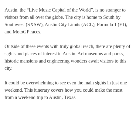
Austin, the “Live Music Capital of the World”, is no stranger to
visitors from all over the globe. The city is home to South by
Southwest (SXSW), Austin City Limits (ACL), Formula 1 (F1),
and MotoGP races.
Outside of these events with truly global reach, there are plenty of
sights and places of interest in Austin. Art museums and parks,
historic mansions and engineering wonders await visitors to this
city.
It could be overwhelming to see even the main sights in just one
weekend. This itinerary covers how you could make the most
from a weekend trip to Austin, Texas.