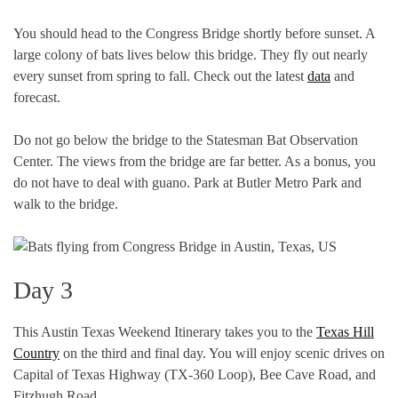
You should head to the Congress Bridge shortly before sunset. A
large colony of bats lives below this bridge. They fly out nearly
every sunset from spring to fall. Check out the latest
data
and
forecast.
Do not go below the bridge to the Statesman Bat Observation
Center. The views from the bridge are far better. As a bonus, you
do not have to deal with guano. Park at Butler Metro Park and
walk to the bridge.
Day 3
This Austin Texas Weekend Itinerary takes you to the
Texas Hill
Country
on the third and final day. You will enjoy scenic drives on
Capital of Texas Highway (TX-360 Loop), Bee Cave Road, and
Fitzhugh Road.