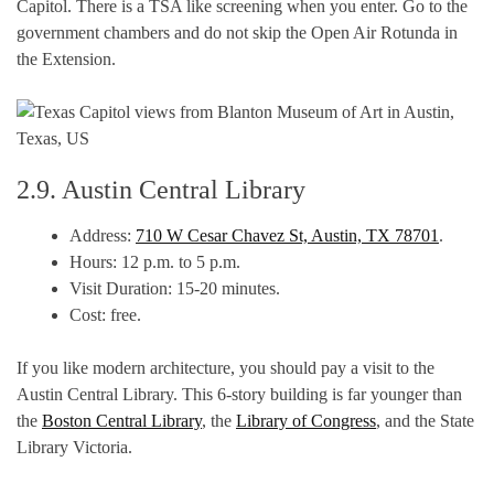
Capitol. There is a TSA like screening when you enter. Go to the
government chambers and do not skip the Open Air Rotunda in
the Extension.
2.9. Austin Central Library
Address:
710 W Cesar Chavez St, Austin, TX 78701
.
Hours: 12 p.m. to 5 p.m.
Visit Duration: 15-20 minutes.
Cost: free.
If you like modern architecture, you should pay a visit to the
Austin Central Library. This 6-story building is far younger than
the
Boston Central Library
, the
Library of Congress
, and the State
Library Victoria.