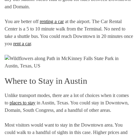
and Domain.
You are better off
renting a car
at the airport. The Car Rental
Center is a 5 to 10 minute walk from the Terminal. No need to
take a shuttle bus. You could reach Downtown in 20 minutes once
you
rent a car
.
Where to Stay in Austin
Unlike transport modes, there are a lot of choices when it comes
to
places to stay
in Austin, Texas. You could stay in Downtown,
Domain, South Congress, and a handful of other areas.
Most visitors would want to stay in the Downtown area. You
could walk to a handful of sights in this case. Higher prices and