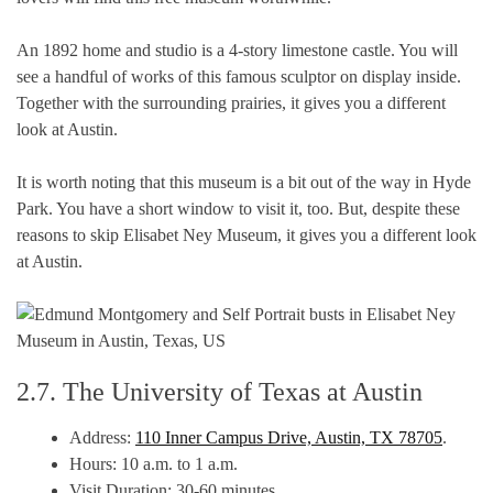
An 1892 home and studio is a 4-story limestone castle. You will
see a handful of works of this famous sculptor on display inside.
Together with the surrounding prairies, it gives you a different
look at Austin.
It is worth noting that this museum is a bit out of the way in Hyde
Park. You have a short window to visit it, too. But, despite these
reasons to skip Elisabet Ney Museum, it gives you a different look
at Austin.
2.7. The University of Texas at Austin
Address:
110 Inner Campus Drive, Austin, TX 78705
.
Hours: 10 a.m. to 1 a.m.
Visit Duration: 30-60 minutes.