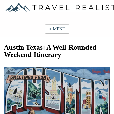
Skip
to
content
Travel Realist
MENU
Austin Texas: A Well-Rounded
Weekend Itinerary