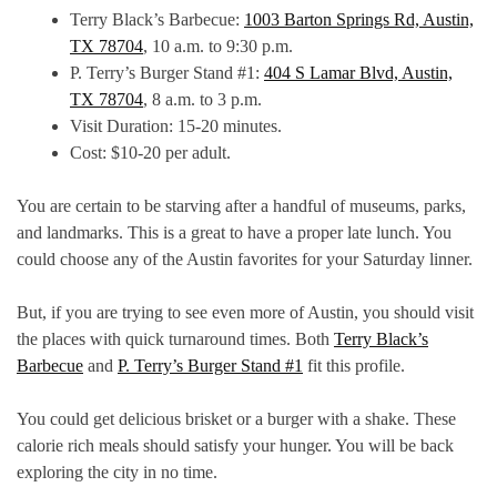
Terry Black’s Barbecue:
1003 Barton Springs Rd, Austin,
TX 78704
, 10 a.m. to 9:30 p.m.
P. Terry’s Burger Stand #1:
404 S Lamar Blvd, Austin,
TX 78704
, 8 a.m. to 3 p.m.
Visit Duration: 15-20 minutes.
Cost: $10-20 per adult.
You are certain to be starving after a handful of museums, parks,
and landmarks. This is a great to have a proper late lunch. You
could choose any of the Austin favorites for your Saturday linner.
But, if you are trying to see even more of Austin, you should visit
the places with quick turnaround times. Both
Terry Black’s
Barbecue
and
P. Terry’s Burger Stand #1
fit this profile.
You could get delicious brisket or a burger with a shake. These
calorie rich meals should satisfy your hunger. You will be back
exploring the city in no time.