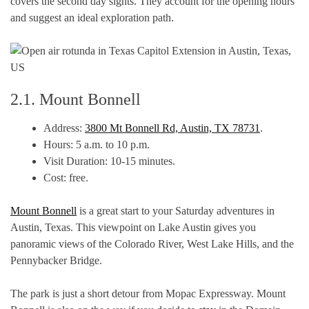
covers the second day sights. They account for the opening hours
and suggest an ideal exploration path.
2.1. Mount Bonnell
Address:
3800 Mt Bonnell Rd, Austin, TX 78731
.
Hours: 5 a.m. to 10 p.m.
Visit Duration: 10-15 minutes.
Cost: free.
Mount Bonnell
is a great start to your Saturday adventures in
Austin, Texas. This viewpoint on Lake Austin gives you
panoramic views of the Colorado River, West Lake Hills, and the
Pennybacker Bridge.
The park is just a short detour from Mopac Expressway. Mount