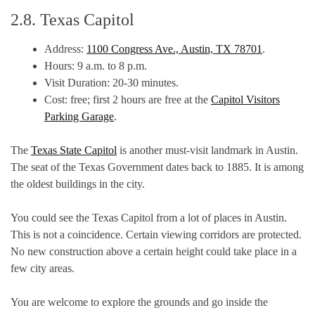
2.8. Texas Capitol
Address:
1100 Congress Ave., Austin, TX 78701
.
Hours: 9 a.m. to 8 p.m.
Visit Duration: 20-30 minutes.
Cost: free; first 2 hours are free at the
Capitol Visitors
Parking Garage
.
The
Texas State Capitol
is another must-visit landmark in Austin.
The seat of the Texas Government dates back to 1885. It is among
the oldest buildings in the city.
You could see the Texas Capitol from a lot of places in Austin.
This is not a coincidence. Certain viewing corridors are protected.
No new construction above a certain height could take place in a
few city areas.
You are welcome to explore the grounds and go inside the