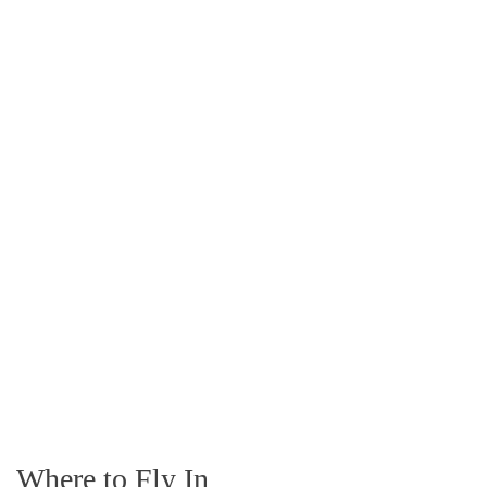
Where to Fly In