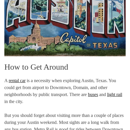
How to Get Around
A
rental car
is a necessity when exploring Austin, Texas. You
could get from airport to Downtown, Domain, and other
neighborhoods by public transport. There are
buses
and
light rail
in the city.
But you should forget about visiting more than a couple of places
during your Austin weekend. Most sights are a long walk from
any bus station. Metro Rail is good for rides between Downtown