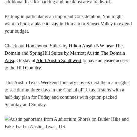
additional fees for parking and breakfast are a trade-off.
Parking in particular is an important consideration. You might
want to book a
place to stay
in Domain or Sunset Valley to extend
your budget.
Check out
Homewood Suites by Hilton Austin NW near The
Domain
and
SpringHill Suites by Marriott Austin The Domain
Area
. Or stay at
Aloft Austin Southwest
to have an easier access
to the
Hill Country
.
This Austin Texas Weekend Itinerary covers next the main sights
to see during three days in the Capital of Texas. It starts with a
half-day plan for Friday and continues with option-packed
Saturday and Sunday.