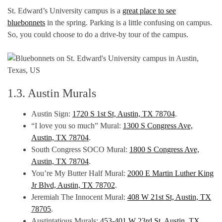
St. Edward’s University campus is a
great place to see
bluebonnets
in the spring. Parking is a little confusing on campus.
So, you could choose to do a drive-by tour of the campus.
1.3. Austin Murals
Austin Sign:
1720 S 1st St, Austin, TX 78704
.
“I love you so much” Mural:
1300 S Congress Ave,
Austin, TX 78704
.
South Congress SOCO Mural:
1800 S Congress Ave,
Austin, TX 78704
.
You’re My Butter Half Mural:
2000 E Martin Luther King
Jr Blvd, Austin, TX 78702
.
Jeremiah The Innocent Mural:
408 W 21st St, Austin, TX
78705
.
Austintatious Murals:
453-401 W 23rd St, Austin, TX