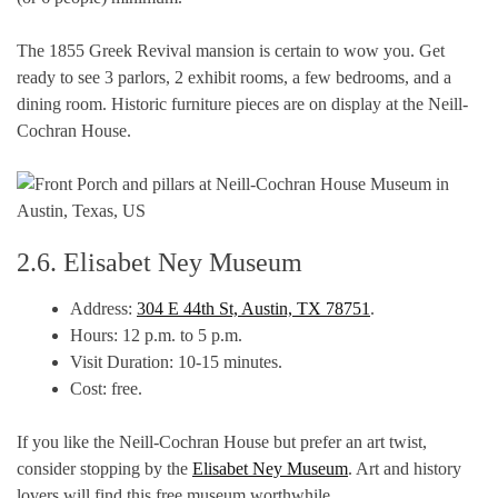
The 1855 Greek Revival mansion is certain to wow you. Get
ready to see 3 parlors, 2 exhibit rooms, a few bedrooms, and a
dining room. Historic furniture pieces are on display at the Neill-
Cochran House.
2.6. Elisabet Ney Museum
Address:
304 E 44th St, Austin, TX 78751
.
Hours: 12 p.m. to 5 p.m.
Visit Duration: 10-15 minutes.
Cost: free.
If you like the Neill-Cochran House but prefer an art twist,
consider stopping by the
Elisabet Ney Museum
. Art and history
lovers will find this free museum worthwhile.