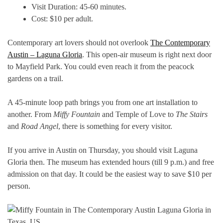
Visit Duration: 45-60 minutes.
Cost: $10 per adult.
Contemporary art lovers should not overlook
The Contemporary
Austin – Laguna Gloria
. This open-air museum is right next door
to Mayfield Park. You could even reach it from the peacock
gardens on a trail.
A 45-minute loop path brings you from one art installation to
another. From
Miffy Fountain
and Temple of Love to
The Stairs
and
Road Angel
, there is something for every visitor.
If you arrive in Austin on Thursday, you should visit Laguna
Gloria then. The museum has extended hours (till 9 p.m.) and free
admission on that day. It could be the easiest way to save $10 per
person.