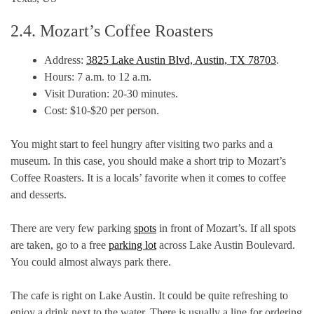
2.4. Mozart’s Coffee Roasters
Address:
3825 Lake Austin Blvd, Austin, TX 78703
.
Hours: 7 a.m. to 12 a.m.
Visit Duration: 20-30 minutes.
Cost: $10-$20 per person.
You might start to feel hungry after visiting two parks and a
museum. In this case, you should make a short trip to Mozart’s
Coffee Roasters. It is a locals’ favorite when it comes to coffee
and desserts.
There are very few parking
spots
in front of Mozart’s. If all spots
are taken, go to a free
parking lot
across Lake Austin Boulevard.
You could almost always park there.
The cafe is right on Lake Austin. It could be quite refreshing to
enjoy a drink next to the water. There is usually a line for ordering