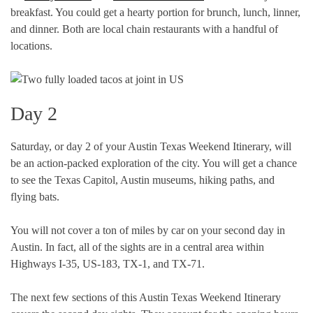
breakfast. You could get a hearty portion for brunch, lunch, linner,
and dinner. Both are local chain restaurants with a handful of
locations.
Day 2
Saturday, or day 2 of your Austin Texas Weekend Itinerary, will
be an action-packed exploration of the city. You will get a chance
to see the Texas Capitol, Austin museums, hiking paths, and
flying bats.
You will not cover a ton of miles by car on your second day in
Austin. In fact, all of the sights are in a central area within
Highways I-35, US-183, TX-1, and TX-71.
The next few sections of this Austin Texas Weekend Itinerary