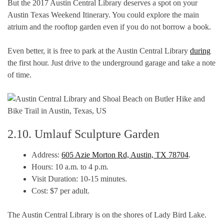
But the 2017 Austin Central Library deserves a spot on your
Austin Texas Weekend Itinerary. You could explore the main
atrium and the rooftop garden even if you do not borrow a book.
Even better, it is free to park at the Austin Central Library
during
the first hour. Just drive to the underground garage and take a note
of time.
2.10. Umlauf Sculpture Garden
Address:
605 Azie Morton Rd, Austin, TX 78704
.
Hours: 10 a.m. to 4 p.m.
Visit Duration: 10-15 minutes.
Cost: $7 per adult.
The Austin Central Library is on the shores of Lady Bird Lake.