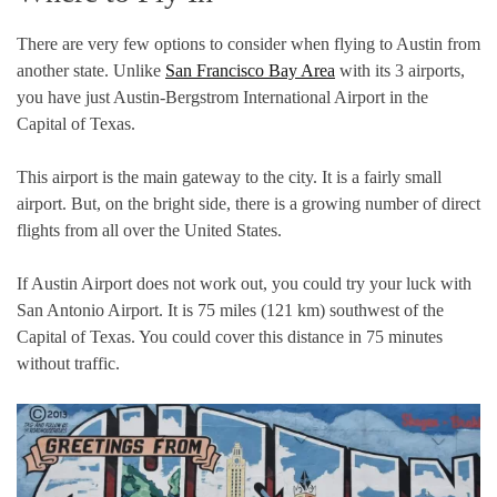
There are very few options to consider when flying to Austin from
another state. Unlike
San Francisco Bay Area
with its 3 airports,
you have just Austin-Bergstrom International Airport in the
Capital of Texas.
This airport is the main gateway to the city. It is a fairly small
airport. But, on the bright side, there is a growing number of direct
flights from all over the United States.
If Austin Airport does not work out, you could try your luck with
San Antonio Airport. It is 75 miles (121 km) southwest of the
Capital of Texas. You could cover this distance in 75 minutes
without traffic.