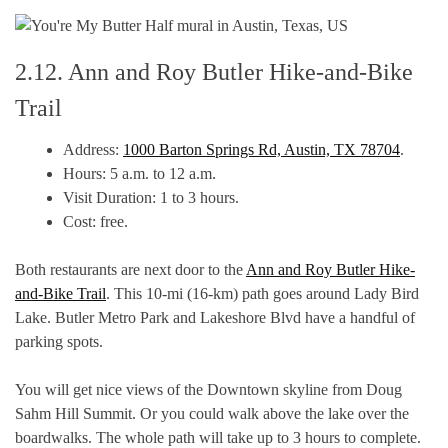
2.12. Ann and Roy Butler Hike-and-Bike
Trail
Address:
1000 Barton Springs Rd, Austin, TX 78704
.
Hours: 5 a.m. to 12 a.m.
Visit Duration: 1 to 3 hours.
Cost: free.
Both restaurants are next door to the
Ann and Roy Butler Hike-
and-Bike Trail
. This 10-mi (16-km) path goes around Lady Bird
Lake. Butler Metro Park and Lakeshore Blvd have a handful of
parking spots.
You will get nice views of the Downtown skyline from Doug
Sahm Hill Summit. Or you could walk above the lake over the
boardwalks. The whole path will take up to 3 hours to complete.