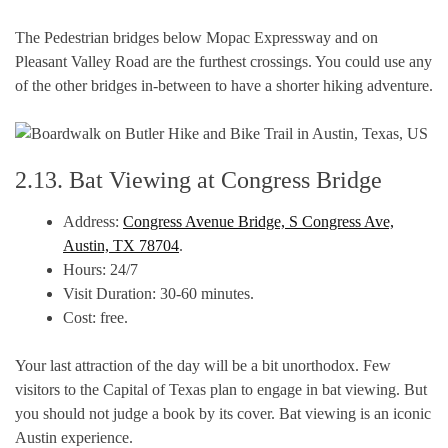
The Pedestrian bridges below Mopac Expressway and on
Pleasant Valley Road are the furthest crossings. You could use any
of the other bridges in-between to have a shorter hiking adventure.
2.13. Bat Viewing at Congress Bridge
Address:
Congress Avenue Bridge, S Congress Ave,
Austin, TX 78704
.
Hours: 24/7
Visit Duration: 30-60 minutes.
Cost: free.
Your last attraction of the day will be a bit unorthodox. Few
visitors to the Capital of Texas plan to engage in bat viewing. But
you should not judge a book by its cover. Bat viewing is an iconic
Austin experience.