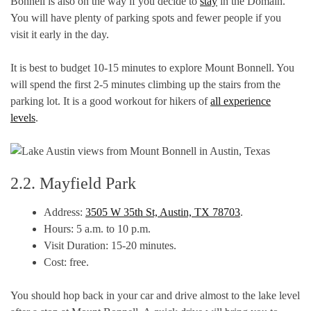
Bonnell is also on the way if you decide to
stay
in the Domain.
You will have plenty of parking spots and fewer people if you
visit it early in the day.
It is best to budget 10-15 minutes to explore Mount Bonnell. You
will spend the first 2-5 minutes climbing up the stairs from the
parking lot. It is a good workout for hikers of
all experience
levels
.
2.2. Mayfield Park
Address:
3505 W 35th St, Austin, TX 78703
.
Hours: 5 a.m. to 10 p.m.
Visit Duration: 15-20 minutes.
Cost: free.
You should hop back in your car and drive almost to the lake level