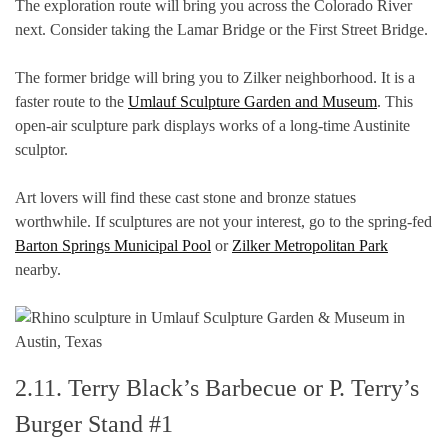
The exploration route will bring you across the Colorado River
next. Consider taking the Lamar Bridge or the First Street Bridge.
The former bridge will bring you to Zilker neighborhood. It is a
faster route to the
Umlauf Sculpture Garden and Museum
. This
open-air sculpture park displays works of a long-time Austinite
sculptor.
Art lovers will find these cast stone and bronze statues
worthwhile. If sculptures are not your interest, go to the spring-fed
Barton Springs Municipal Pool
or
Zilker Metropolitan Park
nearby.
2.11. Terry Black’s Barbecue or P. Terry’s
Burger Stand #1