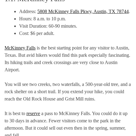
Address:
5808 McKinney Falls Pkwy, Austin, TX 78744
.
Hours: 8 a.m. to 10 p.m.
Visit Duration: 60-90 minutes.
Cost: $6 per adult.
McKinney Falls
is the best starting point for any visitor to Austin,
Texas. But avid hikers would find this park especially fascinating.
Its hiking trails and creek crossings are very close to Austin
Airport.
You will see two creeks, two waterfalls, a 500-year-old tree, and a
rock shelter on a short trail. If you extend your hike, you could
reach the Old Rock House and Grist Mill ruins.
It is best to
reserve
a pass to McKinney Falls. You could do it up
to 30 days in advance. Fewer visitors come to the park in the
afternoon. But it could sell out even then in the spring, summer,
and fall.