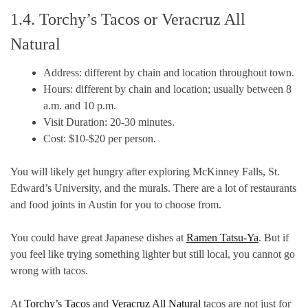
1.4. Torchy’s Tacos or Veracruz All
Natural
Address: different by chain and location throughout town.
Hours: different by chain and location; usually between 8
a.m. and 10 p.m.
Visit Duration: 20-30 minutes.
Cost: $10-$20 per person.
You will likely get hungry after exploring McKinney Falls, St.
Edward’s University, and the murals. There are a lot of restaurants
and food joints in Austin for you to choose from.
You could have great Japanese dishes at
Ramen Tatsu-Ya
. But if
you feel like trying something lighter but still local, you cannot go
wrong with tacos.
At
Torchy’s Tacos
and
Veracruz All Natural
tacos are not just for