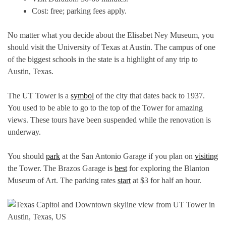
Cost: free; parking fees apply.
No matter what you decide about the Elisabet Ney Museum, you
should visit the University of Texas at Austin. The campus of one
of the biggest schools in the state is a highlight of any trip to
Austin, Texas.
The UT Tower is a
symbol
of the city that dates back to 1937.
You used to be able to go to the top of the Tower for amazing
views. These tours have been suspended while the renovation is
underway.
You should
park
at the San Antonio Garage if you plan on
visiting
the Tower. The Brazos Garage is
best
for exploring the Blanton
Museum of Art. The parking rates
start
at $3 for half an hour.