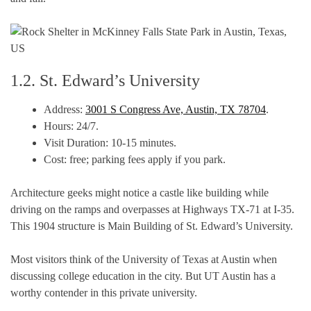
1.2. St. Edward’s University
Address:
3001 S Congress Ave, Austin, TX 78704
.
Hours: 24/7.
Visit Duration: 10-15 minutes.
Cost: free; parking fees apply if you park.
Architecture geeks might notice a castle like building while
driving on the ramps and overpasses at Highways TX-71 at I-35.
This 1904 structure is Main Building of St. Edward’s University.
Most visitors think of the University of Texas at Austin when
discussing college education in the city. But UT Austin has a
worthy contender in this private university.