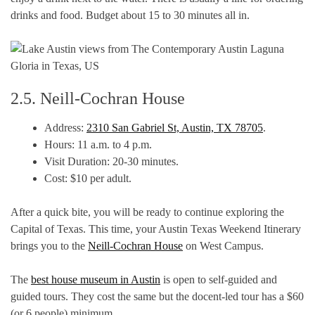
drinks and food. Budget about 15 to 30 minutes all in.
2.5. Neill-Cochran House
Address:
2310 San Gabriel St, Austin, TX 78705
.
Hours: 11 a.m. to 4 p.m.
Visit Duration: 20-30 minutes.
Cost: $10 per adult.
After a quick bite, you will be ready to continue exploring the
Capital of Texas. This time, your Austin Texas Weekend Itinerary
brings you to the
Neill-Cochran House
on West Campus.
The
best house museum in Austin
is open to self-guided and
guided tours. They cost the same but the docent-led tour has a $60
(or 6 people) minimum.