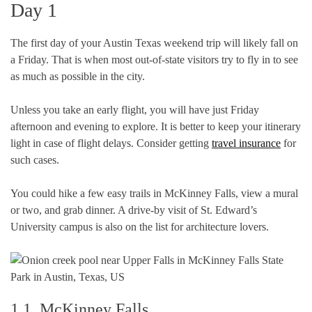
Day 1
The first day of your Austin Texas weekend trip will likely fall on
a Friday. That is when most out-of-state visitors try to fly in to see
as much as possible in the city.
Unless you take an early flight, you will have just Friday
afternoon and evening to explore. It is better to keep your itinerary
light in case of flight delays. Consider getting
travel insurance
for
such cases.
You could hike a few easy trails in McKinney Falls, view a mural
or two, and grab dinner. A drive-by visit of St. Edward’s
University campus is also on the list for architecture lovers.
1.1. McKinney Falls