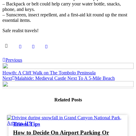
– Backpack or belt could help carry your water bottle, snacks,
phone, and keys.
– Sunscreen, insect repellent, and a first-aid kit round up the most
essential items.
Safe realist travels!
Post
Previous
navigation
Howth: A Cliff Walk on The Tombolo Peninsula
Next
Malahide: Medieval Castle Next To A 5-Mile Beach
Related Posts
Travel Tips
How to Decide On Airport Parking Or