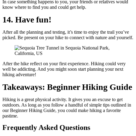
In case something happens to you, your friends or relatives would
know where to find you and could get help.
14. Have fun!
After all the planning and testing, it’s time to enjoy the trail you’ve
picked. Be present on your hike to connect with nature and yourself.
After the hike reflect on your first experience. Hiking could very
well be addicting. And you might soon start planning your next
hiking adventure!
Takeaways: Beginner Hiking Guide
Hiking is a great physical activity. It gives you an excuse to get
outdoors. As long as you follow a handful of simple tips outlined in
our Beginner Hiking Guide, you could make hiking a favorite
pastime.
Frequently Asked Questions