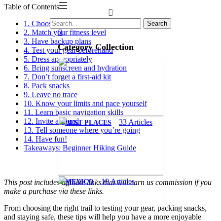
Table of Contents
1. Choose your first hike carefully
Search
2. Match your fitness level
3. Have backup plans
Category Collection
4. Test your gear beforehand
5. Dress appropriately
6. Bring sunscreen and hydration
7. Don’t forget a first-aid kit
8. Pack snacks
9. Leave no trace
10. Know your limits and pace yourself
11. Learn basic navigation skills
12. Invite a friend
33
Articles
BEST PLACES
13. Tell someone where you’re going
14. Have fun!
Takeaways: Beginner Hiking Guide
10
Articles
MEXICO
This post includes affiliate links that will earn us commission if you
make a purchase via these links.
From choosing the right trail to testing your gear, packing snacks,
and staying safe, these tips will help you have a more enjoyable