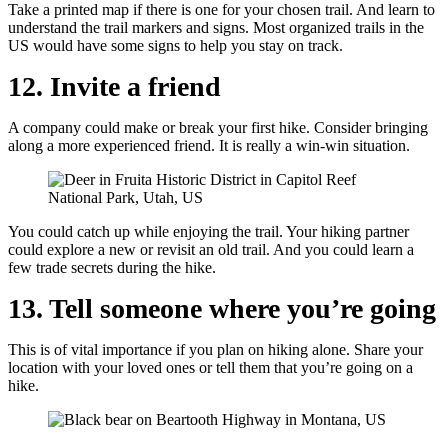
Take a printed map if there is one for your chosen trail. And learn to
understand the trail markers and signs. Most organized trails in the
US would have some signs to help you stay on track.
12. Invite a friend
A company could make or break your first hike. Consider bringing
along a more experienced friend. It is really a win-win situation.
You could catch up while enjoying the trail. Your hiking partner
could explore a new or revisit an old trail. And you could learn a
few trade secrets during the hike.
13. Tell someone where you’re going
This is of vital importance if you plan on hiking alone. Share your
location with your loved ones or tell them that you’re going on a
hike.