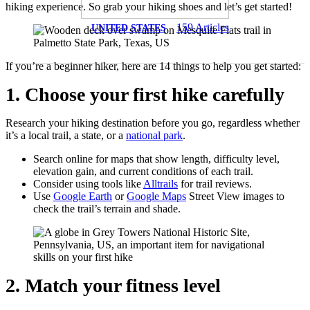
hiking experience. So grab your hiking shoes and let’s get started!
159
Articles
UNITED STATES
If you’re a beginner hiker, here are 14 things to help you get started:
1. Choose your first hike carefully
Research your hiking destination before you go, regardless whether
it’s a local trail, a state, or a
national park
.
Search online for maps that show length, difficulty level,
elevation gain, and current conditions of each trail.
Consider using tools like
Alltrails
for trail reviews.
Use
Google Earth
or
Google Maps
Street View images to
check the trail’s terrain and shade.
2. Match your fitness level