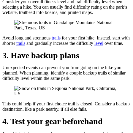
Consider your overall fitness level and trail difficulty level when
selecting a hike. You can usually find difficulty rating on the park’s
website, trailhead info boards, and printed maps.
Avoid long and strenuous
trails
for your first hike. Instead, start with
shorter
trails
and gradually increase the difficulty
level
over time.
3. Have backup plans
Unexpected events can prevent you from going on the hike you
planned. When planning, identify a couple backup trails of similar
difficulty level within the same park.
This could help if your first choice trail is closed. Consider a backup
destination, like a park nearby, if all else fails.
4. Test your gear beforehand