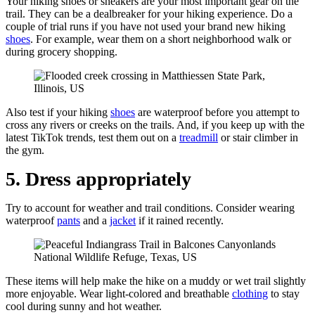
Your hiking shoes or sneakers are your most important gear on the
trail. They can be a dealbreaker for your hiking experience. Do a
couple of trial runs if you have not used your brand new hiking
shoes
. For example, wear them on a short neighborhood walk or
during grocery shopping.
Also test if your hiking
shoes
are waterproof before you attempt to
cross any rivers or creeks on the trails. And, if you keep up with the
latest TikTok trends, test them out on a
treadmill
or stair climber in
the gym.
5. Dress appropriately
Try to account for weather and trail conditions. Consider wearing
waterproof
pants
and a
jacket
if it rained recently.
These items will help make the hike on a muddy or wet trail slightly
more enjoyable. Wear light-colored and breathable
clothing
to stay
cool during sunny and hot weather.