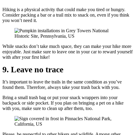
Hiking is a physical activity that could make you tired or hungry.
Consider packing a bar or a trail mix to snack on, even if you think
you won’t need it.
While snacks don’t take much space, they can make your hike more
enjoyable. Just make sure to leave one in your car to reward yourself
with after your first hike!
9. Leave no trace
It’s important to leave the trails in the same condition as you’ve
found them. Therefore, always take your trash back with you.
Bring a small trash bag or put your snack wrappers into your
backpack or side pocket. If you plan on bringing a pet on a hike
with you, make sure to clean up after them, too.
Please, be respectful to other hikers and wildlife. Among other