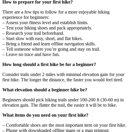
How to prepare for your first hike?
There are a few tips to follow for a more enjoyable hiking
experience for beginners:
– Assess your fitness level and establish limits.
– Test your hiking shoes and pack appropriately.
– Research your trail beforehand.
– Start slow with easy, short, and flat hikes.
– Bring a friend and learn offline navigation skills.
– Tell someone where you’re going and stay on trail.
– Leave no trace and have fun.
How long should a first hike be for a beginner?
Consider trails under 2 miles with minimal elevation gain for your
first hike. The longer the distance, the faster you would feel tired.
What elevation should a beginner hike be?
Beginners should pick hiking trails under 100-200 ft (30-60 m) in
elevation gain. The flatter the trail, the easier it will be to hike.
What items do you need on your first hike?
– Comfortable shoes are the most important item on your first hike.
– Phone with downloaded offline maps or a map printout.