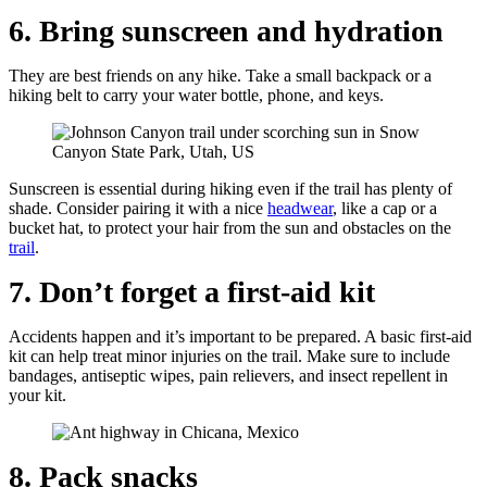
6. Bring sunscreen and hydration
They are best friends on any hike. Take a small backpack or a
hiking belt to carry your water bottle, phone, and keys.
Sunscreen is essential during hiking even if the trail has plenty of
shade. Consider pairing it with a nice
headwear
, like a cap or a
bucket hat, to protect your hair from the sun and obstacles on the
trail
.
7. Don’t forget a first-aid kit
Accidents happen and it’s important to be prepared. A basic first-aid
kit can help treat minor injuries on the trail. Make sure to include
bandages, antiseptic wipes, pain relievers, and insect repellent in
your kit.
8. Pack snacks