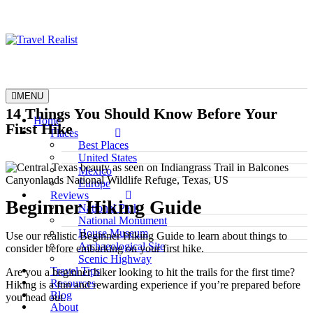
Skip
to
content
Travel Realist
MENU
14 Things You Should Know Before Your
Home
First Hike
Places
Best Places
United States
Mexico
Europe
Reviews
Beginner Hiking Guide
National Park
National Monument
House Museum
Use our realistic Beginner Hiking Guide to learn about things to
Archaeological Site
consider before embarking on your first hike.
Scenic Highway
Travel Tips
Are you a beginner hiker looking to hit the trails for the first time?
Resources
Hiking is a fun and rewarding experience if you’re prepared before
Blog
you head out.
About