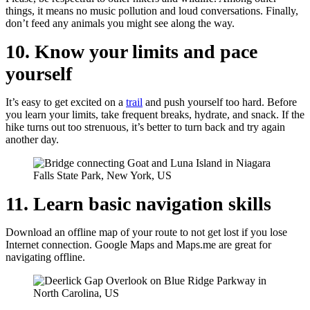
things, it means no music pollution and loud conversations. Finally,
don’t feed any animals you might see along the way.
10. Know your limits and pace
yourself
It’s easy to get excited on a
trail
and push yourself too hard. Before
you learn your limits, take frequent breaks, hydrate, and snack. If the
hike turns out too strenuous, it’s better to turn back and try again
another day.
11. Learn basic navigation skills
Download an offline map of your route to not get lost if you lose
Internet connection. Google Maps and Maps.me are great for
navigating offline.