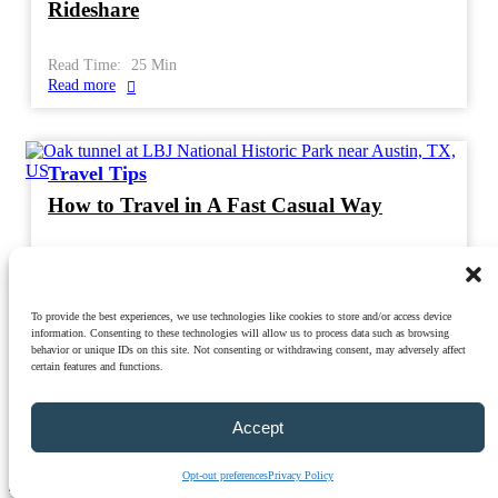
Rideshare
Read Time:
25
Min
Read more
Travel Tips
How to Travel in A Fast Casual Way
Read Time:
21
Min
Read more
To provide the best experiences, we use technologies like cookies to store and/or access device
information. Consenting to these technologies will allow us to process data such as browsing
behavior or unique IDs on this site. Not consenting or withdrawing consent, may adversely affect
certain features and functions.
Privacy Policy
|
Terms & Conditions
|
Cookie Policy
|
Opt-Out
Preferences
|
Disclaimer
Accept
© 2026 TravelRealist.com | All Rights Reserved | Free Theme By
BlazeThemes
.
Opt-out preferences
Privacy Policy