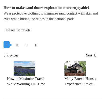
How to make sand dunes exploration more enjoyable?
Wear protective clothing to minimize sand contact with skin and
eyes while hiking the dunes in the national park.
Safe realist travels!
Post
Previous
Next
navigation
How to Maximize Travel
Molly Brown House:
While Working Full Time
Experience Life of A
Famous Titanic Survivor