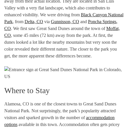
away from their actual location. They are located in San Luis
Valley with a very flat landscape, which also contributes to
enhanced visibility. We were driving from
Black Canyon National
Park
, from
Delta, CO
via
Gunnisson, CO
and
Poncha
Springs
,
CO
. We first saw Great Sand Dunes around the town of
Moffat,
CO
, some 45 miles (72 km) away from the park. At first, the
dunes looked a lot like the nearby mountains but very soon the
color revealed their different nature. The closer to the park you
get, the more apparent these differences become.
Where to Stay
Alamosa, CO is one of the closest towns to Great Sand Dunes
National Park. Not surprisingly, the park’s popularity attracted
visitors and sparked growth in the number of
accommodation
options
available in this town. Accommodation often gets pricey