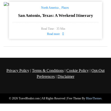
North America
Places
San Antonio, Texas: A Weekend Itinerary
Read Time:
35
Min
Read more
Privacy Policy
|
Terms & Conditions
|
Cookie Policy
|
Opt-Out
Preferences
|
Disclaimer
© 2026 TravelRealist.com | All Rights Reserved | Free Theme By
BlazeThemes
.