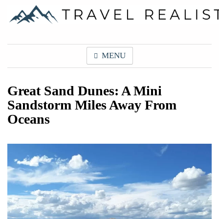
Skip
to
content
Travel Realist
MENU
Great Sand Dunes: A Mini
Sandstorm Miles Away From
Oceans