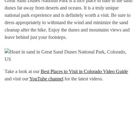
Great Sand Dunes National Park is a nice place to hike in the sand
dunes far away from deserts and oceans. It is a truly unique
national park experience and is definitely worth a visit. Be sure to
dress appropriately to withstand the wind and minimize the sand
cleanup after the hike. Enjoy the dunes and mountains views and
leave behind just your footsteps.
Take a look at our
Best Places to Visit in Colorado Video Guide
and visit our
YouTube channel
for the latest videos.