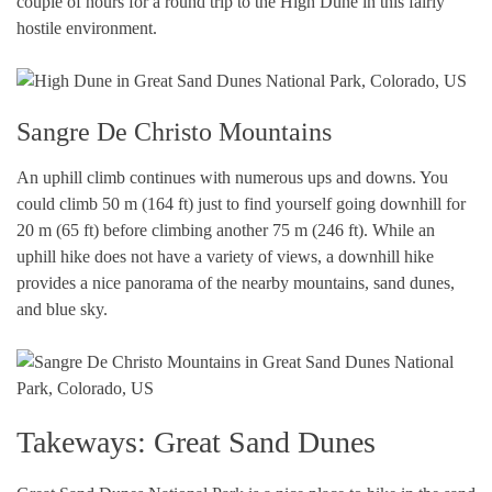
couple of hours for a round trip to the High Dune in this fairly
hostile environment.
Sangre De Christo Mountains
An uphill climb continues with numerous ups and downs. You
could climb 50 m (164 ft) just to find yourself going downhill for
20 m (65 ft) before climbing another 75 m (246 ft). While an
uphill hike does not have a variety of views, a downhill hike
provides a nice panorama of the nearby mountains, sand dunes,
and blue sky.
Takeways: Great Sand Dunes