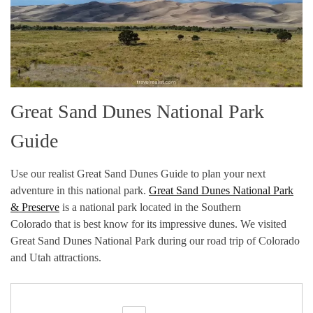
Great Sand Dunes National Park
Guide
Use our realist Great Sand Dunes Guide to plan your next
adventure in this national park.
Great Sand Dunes National Park
& Preserve
is a national park located in the Southern
Colorado that is best know for its impressive dunes. We visited
Great Sand Dunes National Park during our road trip of Colorado
and Utah attractions.