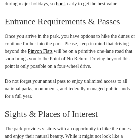
during major holidays, so
book
early to get the best value.
Entrance Requirements & Passes
Once you arrive in the park, you have options to hike the dunes or
continue further into the park. Please, keep in mind that driving
beyond the
Pinyon Flats
will be on a primitive one-lane road that
soon brings you to the Point of No Return. Driving beyond this
point is only possible on a four-wheel drive.
Do not forget your annual pass to enjoy unlimited access to all
national parks, monuments, and federally managed public lands
for a full year.
Sights & Places of Interest
The park provides visitors with an opportunity to hike the dunes
and enjoy their natural beauty. While it might not look like a