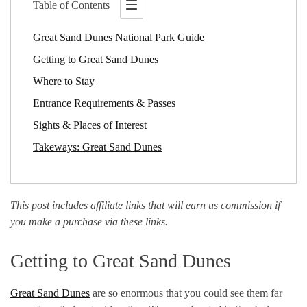
Table of Contents
Great Sand Dunes National Park Guide
Getting to Great Sand Dunes
Where to Stay
Entrance Requirements & Passes
Sights & Places of Interest
Takeways: Great Sand Dunes
This post includes affiliate links that will earn us commission if
you make a purchase via these links.
Getting to Great Sand Dunes
Great Sand Dunes
are so enormous that you could see them far