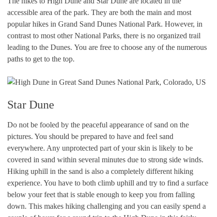
The hikes to High Dune and Star Dune are located in the
accessible area of the park. They are both the main and most
popular hikes in Grand Sand Dunes National Park. However, in
contrast to most other National Parks, there is no organized trail
leading to the Dunes. You are free to choose any of the numerous
paths to get to the top.
Star Dune
Do not be fooled by the peaceful appearance of sand on the
pictures. You should be prepared to have and feel sand
everywhere. Any unprotected part of your skin is likely to be
covered in sand within several minutes due to strong side winds.
Hiking uphill in the sand is also a completely different hiking
experience. You have to both climb uphill and try to find a surface
below your feet that is stable enough to keep you from falling
down. This makes hiking challenging and you can easily spend a