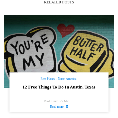
RELATED POSTS
Best Places
North America
12 Free Things To Do In Austin, Texas
Read Time:
27
Min
Read more