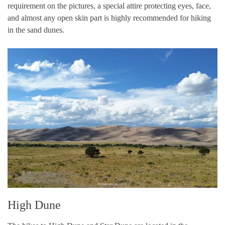
requirement on the pictures, a special attire protecting eyes, face,
and almost any open skin part is highly recommended for hiking
in the sand dunes.
High Dune