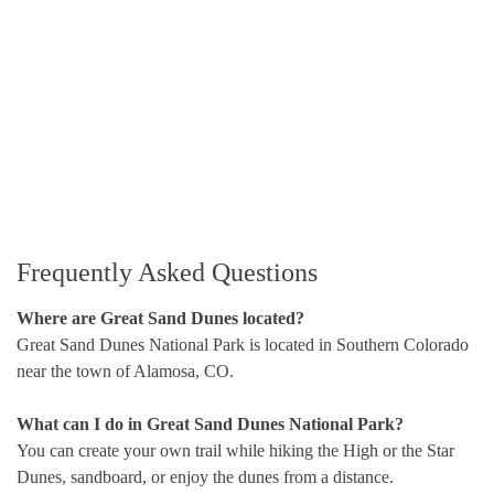
Frequently Asked Questions
Where are Great Sand Dunes located?
Great Sand Dunes National Park is located in Southern Colorado
near the town of Alamosa, CO.
What can I do in Great Sand Dunes National Park?
You can create your own trail while hiking the High or the Star
Dunes, sandboard, or enjoy the dunes from a distance.