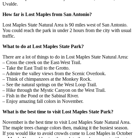
Uvalde.
How far is Lost Maples from San Antonio?
Lost Maples State Natural Area is 90 miles west of San Antonio.
You could reach the park in under 2 hours from the city with usual
traffic.
What to do at Lost Maples State Park?
There are a lot of things to do in Lost Maples State Natural Area:
– Cross the creek on the East-West Trail.
– Take the East Trail to the Grotto.
– Admire the valley views from the Scenic Overlook.
– Think of chimpanzees at the Monkey Rock.
– See the natural springs on the West Loop Trail.
– Hike through the Mystic Canyon on the West Trail.
– Fish in the Pond or the Sabinal River.
– Enjoy amazing fall colors in November.
What is the best time to visit Lost Maples State Park?
November is the best time to visit Lost Maples State Natural Area.
The maple trees change colors then, making it the busiest season.
If you would like to avoid crowds come to Lost Maples in October