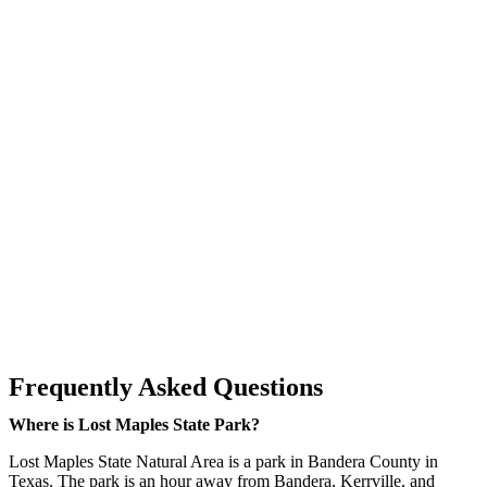
Frequently Asked Questions
Where is Lost Maples State Park?
Lost Maples State Natural Area is a park in Bandera County in
Texas. The park is an hour away from Bandera, Kerrville, and