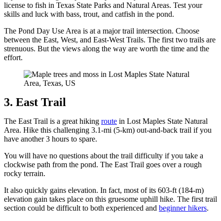
license to fish in Texas State Parks and Natural Areas. Test your
skills and luck with bass, trout, and catfish in the pond.
The Pond Day Use Area is at a major trail intersection. Choose
between the East, West, and East-West Trails. The first two trails are
strenuous. But the views along the way are worth the time and the
effort.
3. East Trail
The East Trail is a great hiking
route
in Lost Maples State Natural
Area. Hike this challenging 3.1-mi (5-km) out-and-back trail if you
have another 3 hours to spare.
You will have no questions about the trail difficulty if you take a
clockwise path from the pond. The East Trail goes over a rough
rocky terrain.
It also quickly gains elevation. In fact, most of its 603-ft (184-m)
elevation gain takes place on this gruesome uphill hike. The first trail
section could be difficult to both experienced and
beginner hikers
.