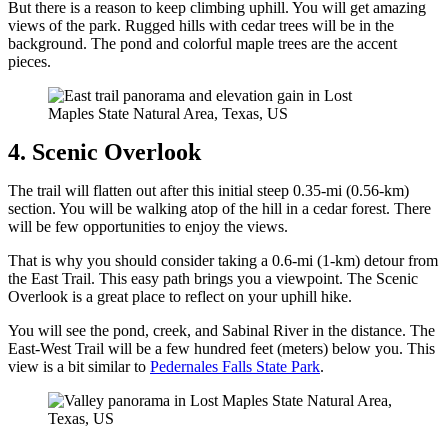
But there is a reason to keep climbing uphill. You will get amazing
views of the park. Rugged hills with cedar trees will be in the
background. The pond and colorful maple trees are the accent
pieces.
4. Scenic Overlook
The trail will flatten out after this initial steep 0.35-mi (0.56-km)
section. You will be walking atop of the hill in a cedar forest. There
will be few opportunities to enjoy the views.
That is why you should consider taking a 0.6-mi (1-km) detour from
the East Trail. This easy path brings you a viewpoint. The Scenic
Overlook is a great place to reflect on your uphill hike.
You will see the pond, creek, and Sabinal River in the distance. The
East-West Trail will be a few hundred feet (meters) below you. This
view is a bit similar to
Pedernales Falls State Park
.