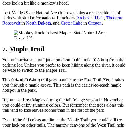
does look a bit like a monkey’s head.
Lost Maples State Natural Area in Texas joins a respectable list of
parks with similar formations. It includes
Arches
in
Utah
,
Theodore
Roosevelt
in
North Dakota
, and
Crater Lake
in
Oregon
.
7. Maple Trail
You will arrive at a trail junction about half a mile (0.8 km) from the
parking lot. Unless you prefer to keep hiking along the river, it could
be wise to switch to the Maple Trail.
This 0.4-mi (0.6-km) trail goes parallel to the East Trail. Yet, it takes
you through a maple grove. This path is the easiest-to-reach maple
hotspot in the park.
If you visit Lost Maples during the fall foliage season in November,
you could enjoy stunning colors. But remember that trees along this
trail tend to lose leaves sooner than in the rest of the park.
Even if the fall colors are dim at the Maple Trail, you could still try
your luck on other trails. The narrow canyons of the West Trail help