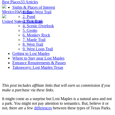
Best Places
33
Articles
Sights & Places of Interest
Mexico
10
Articles
1. East-West Trail
2. Pond
3. East Trail
United States
159
Articles
4. Scenic Overlook
5. Grotto
6. Monkey Rock
7. Maple Trail
8. West Trail
9. West Loop Trail
Getting to Lost Maples
Where to Stay near Lost Maples
Entrance Requirements & Passes
Takeaways: Lost Maples Texas
This post includes affiliate links that will earn us commission if you
make a purchase via these links.
It might come as a surprise but Lost Maples is a natural area and not
a park. You might not pay attention to semantics. But, believe it or
not, there are a few
differences
between these types of Texas Parks.