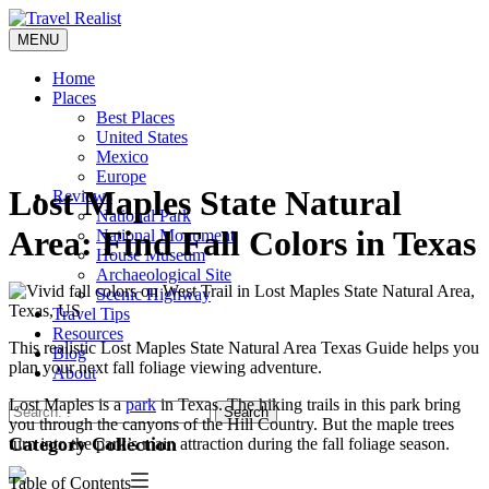
Skip
to
MENU
Travel Realist
content
Home
Places
Best Places
United States
Mexico
Europe
Lost Maples State Natural
Reviews
National Park
Area: Find Fall Colors in Texas
National Monument
House Museum
Archaeological Site
Scenic Highway
Travel Tips
Resources
This realistic Lost Maples State Natural Area Texas Guide helps you
Blog
plan your next fall foliage viewing adventure.
About
Lost Maples is a
park
in Texas. The hiking trails in this park bring
Search
you through the canyons of the Hill Country. But the maple trees
Category Collection
turn into the park’s main attraction during the fall foliage season.
Table of Contents