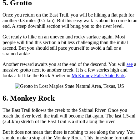
5. Grotto
Once you return on the East Trail, you will be hiking a flat path for
another 0.3 miles (0.5 km). But this easy walk is about to come to an
end. A steep downhill section will bring you to the river level.
Get ready to hike on an uneven and rocky surface again. Most
people will find this section a bit less challenging than the initial
ascend. But you should still pace yourself to avoid a fall or a
strained ankle.
Another reward awaits you at the end of the descend. You will
see
a
massive grotto next to another creek. It is a few stories high and
looks a bit like the Rock Shelter in
McKinney Falls State Park
.
6. Monkey Rock
The East Trail follows the creek to the Sabinal River. Once you
reach the river level, the trail will become flat again. The last 1.5-mi
(2.4-km) stretch of the East Trail is a stroll along the river.
But it does not mean that there is nothing to see along the way. You
should make a stop at the Monkey Rock. This limestone formation