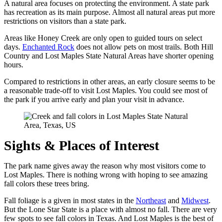
A natural area focuses on protecting the environment. A state park
has recreation as its main purpose. Almost all natural areas put more
restrictions on visitors than a state park.
Areas like Honey Creek are only open to guided tours on select
days.
Enchanted Rock
does not allow pets on most trails. Both Hill
Country and Lost Maples State Natural Areas have shorter opening
hours.
Compared to restrictions in other areas, an early closure seems to be
a reasonable trade-off to visit Lost Maples. You could see most of
the park if you arrive early and plan your visit in advance.
Sights & Places of Interest
The park name gives away the reason why most visitors come to
Lost Maples. There is nothing wrong with hoping to see amazing
fall colors these trees bring.
Fall foliage is a given in most states in the
Northeast
and
Midwest
.
But the Lone Star State is a place with almost no fall. There are very
few spots to see fall colors in Texas. And Lost Maples is the best of