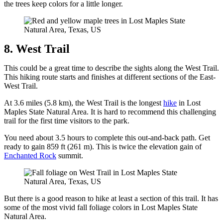
the trees keep colors for a little longer.
8. West Trail
This could be a great time to describe the sights along the West Trail.
This hiking route starts and finishes at different sections of the East-
West Trail.
At 3.6 miles (5.8 km), the West Trail is the longest
hike
in Lost
Maples State Natural Area. It is hard to recommend this challenging
trail for the first time visitors to the park.
You need about 3.5 hours to complete this out-and-back path. Get
ready to gain 859 ft (261 m). This is twice the elevation gain of
Enchanted Rock
summit.
But there is a good reason to hike at least a section of this trail. It has
some of the most vivid fall foliage colors in Lost Maples State
Natural Area.