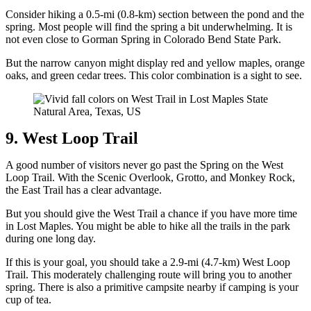
Consider hiking a 0.5-mi (0.8-km) section between the pond and the
spring. Most people will find the spring a bit underwhelming. It is
not even close to Gorman Spring in Colorado Bend State Park.
But the narrow canyon might display red and yellow maples, orange
oaks, and green cedar trees. This color combination is a sight to see.
9. West Loop Trail
A good number of visitors never go past the Spring on the West
Loop Trail. With the Scenic Overlook, Grotto, and Monkey Rock,
the East Trail has a clear advantage.
But you should give the West Trail a chance if you have more time
in Lost Maples. You might be able to hike all the trails in the park
during one long day.
If this is your goal, you should take a 2.9-mi (4.7-km) West Loop
Trail. This moderately challenging route will bring you to another
spring. There is also a primitive campsite nearby if camping is your
cup of tea.