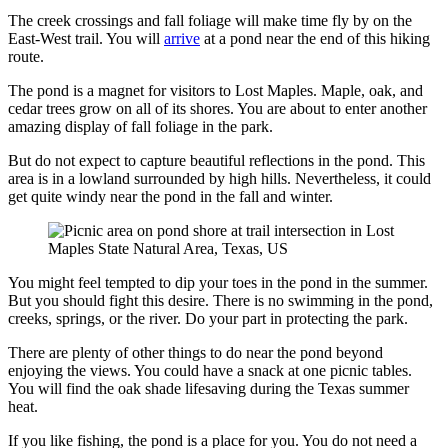
The creek crossings and fall foliage will make time fly by on the
East-West trail. You will
arrive
at a pond near the end of this hiking
route.
The pond is a magnet for visitors to Lost Maples. Maple, oak, and
cedar trees grow on all of its shores. You are about to enter another
amazing display of fall foliage in the park.
But do not expect to capture beautiful reflections in the pond. This
area is in a lowland surrounded by high hills. Nevertheless, it could
get quite windy near the pond in the fall and winter.
You might feel tempted to dip your toes in the pond in the summer.
But you should fight this desire. There is no swimming in the pond,
creeks, springs, or the river. Do your part in protecting the park.
There are plenty of other things to do near the pond beyond
enjoying the views. You could have a snack at one picnic tables.
You will find the oak shade lifesaving during the Texas summer
heat.
If you like fishing, the pond is a place for you. You do not need a