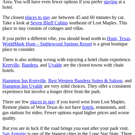
Area. You will have even fewer options if you prefer
staying
at a
hotel.
The closest
places to stay
are between 45 and 60 minutes by car.
Take a look at
Seven Bluff Cabins
southeast of Lost Maples. This
place to stay consists of cottages and villas.
If you prefer a different vibe, you should head north to
Hunt, Texas
.
WorldMark Hunt – Stablewood Springs Resort
is a great boutique
place to consider.
There is also nothing wrong with enjoying a hotel chain experience.
Kerrville
,
Bandera
, and
Uvalde
are the closest towns with chain
hotels.
Hampton Inn Kerrville
,
Best Western Bandera Suites & Saloon
, and
Hampton Inn Uvalde
are very solid choices. They offer a consistent
experience but involve a longer drive from the park.
There are few
places to stay
if you travel west from Lost Maples.
Remote plains of West Texas do not have
hotels
, restaurants, and
gas stations for miles. Fewer options equal higher prices and worse
quality.
But you are in luck if the road brings you east after your park visit.
San Antonio
is one of the biggest cities in the Lone Star State. There