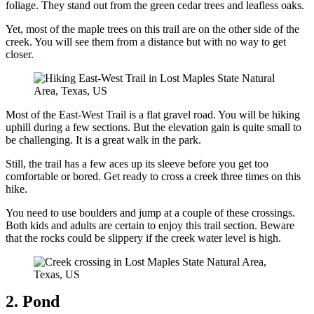
foliage. They stand out from the green cedar trees and leafless oaks.
Yet, most of the maple trees on this trail are on the other side of the
creek. You will see them from a distance but with no way to get
closer.
Most of the East-West Trail is a flat gravel road. You will be hiking
uphill during a few sections. But the elevation gain is quite small to
be challenging. It is a great walk in the park.
Still, the trail has a few aces up its sleeve before you get too
comfortable or bored. Get ready to cross a creek three times on this
hike.
You need to use boulders and jump at a couple of these crossings.
Both kids and adults are certain to enjoy this trail section. Beware
that the rocks could be slippery if the creek water level is high.
2. Pond