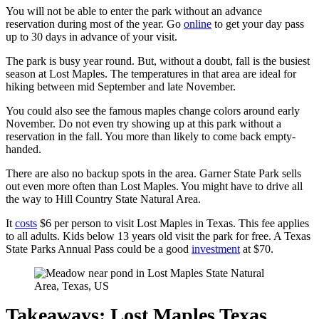
You will not be able to enter the park without an advance
reservation during most of the year. Go
online
to get your day pass
up to 30 days in advance of your visit.
The park is busy year round. But, without a doubt, fall is the busiest
season at Lost Maples. The temperatures in that area are ideal for
hiking between mid September and late November.
You could also see the famous maples change colors around early
November. Do not even try showing up at this park without a
reservation in the fall. You more than likely to come back empty-
handed.
There are also no backup spots in the area. Garner State Park sells
out even more often than Lost Maples. You might have to drive all
the way to Hill Country State Natural Area.
It
costs
$6 per person to visit Lost Maples in Texas. This fee applies
to all adults. Kids below 13 years old visit the park for free. A Texas
State Parks Annual Pass could be a good
investment
at $70.
Takeaways: Lost Maples Texas