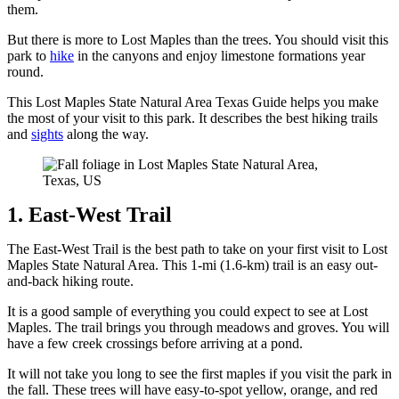
them.
But there is more to Lost Maples than the trees. You should visit this
park to
hike
in the canyons and enjoy limestone formations year
round.
This Lost Maples State Natural Area Texas Guide helps you make
the most of your visit to this park. It describes the best hiking trails
and
sights
along the way.
1. East-West Trail
The East-West Trail is the best path to take on your first visit to Lost
Maples State Natural Area. This 1-mi (1.6-km) trail is an easy out-
and-back hiking route.
It is a good sample of everything you could expect to see at Lost
Maples. The trail brings you through meadows and groves. You will
have a few creek crossings before arriving at a pond.
It will not take you long to see the first maples if you visit the park in
the fall. These trees will have easy-to-spot yellow, orange, and red