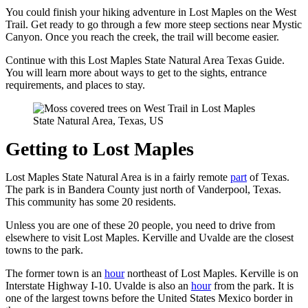
You could finish your hiking adventure in Lost Maples on the West
Trail. Get ready to go through a few more steep sections near Mystic
Canyon. Once you reach the creek, the trail will become easier.
Continue with this Lost Maples State Natural Area Texas Guide.
You will learn more about ways to get to the sights, entrance
requirements, and places to stay.
Getting to Lost Maples
Lost Maples State Natural Area is in a fairly remote
part
of Texas.
The park is in Bandera County just north of Vanderpool, Texas.
This community has some 20 residents.
Unless you are one of these 20 people, you need to drive from
elsewhere to visit Lost Maples. Kerville and Uvalde are the closest
towns to the park.
The former town is an
hour
northeast of Lost Maples. Kerville is on
Interstate Highway I-10. Uvalde is also an
hour
from the park. It is
one of the largest towns before the United States Mexico border in