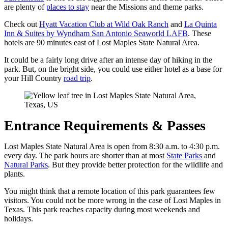
are plenty of
places to stay
near the Missions and theme parks.
Check out
Hyatt Vacation Club at Wild Oak Ranch
and
La Quinta
Inn & Suites by Wyndham San Antonio Seaworld LAFB
. These
hotels are 90 minutes east of Lost Maples State Natural Area.
It could be a fairly long drive after an intense day of hiking in the
park. But, on the bright side, you could use either hotel as a base for
your Hill Country
road trip
.
Entrance Requirements & Passes
Lost Maples State Natural Area is open from 8:30 a.m. to 4:30 p.m.
every day. The park hours are shorter than at most
State Parks
and
Natural Parks
. But they provide better protection for the wildlife and
plants.
You might think that a remote location of this park guarantees few
visitors. You could not be more wrong in the case of Lost Maples in
Texas. This park reaches capacity during most weekends and
holidays.