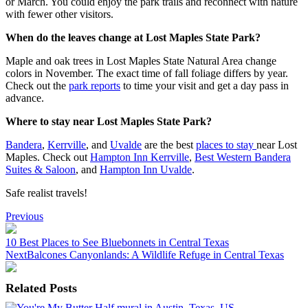
or March. You could enjoy the park trails and reconnect with nature
with fewer other visitors.
When do the leaves change at Lost Maples State Park?
Maple and oak trees in Lost Maples State Natural Area change
colors in November. The exact time of fall foliage differs by year.
Check out the
park reports
to time your visit and get a day pass in
advance.
Where to stay near Lost Maples State Park?
Bandera
,
Kerrville
, and
Uvalde
are the best
places to stay
near Lost
Maples. Check out
Hampton Inn Kerrville
,
Best Western Bandera
Suites & Saloon
, and
Hampton Inn Uvalde
.
Safe realist travels!
Post
Previous
navigation
10 Best Places to See Bluebonnets in Central Texas
Next
Balcones Canyonlands: A Wildlife Refuge in Central Texas
Related Posts