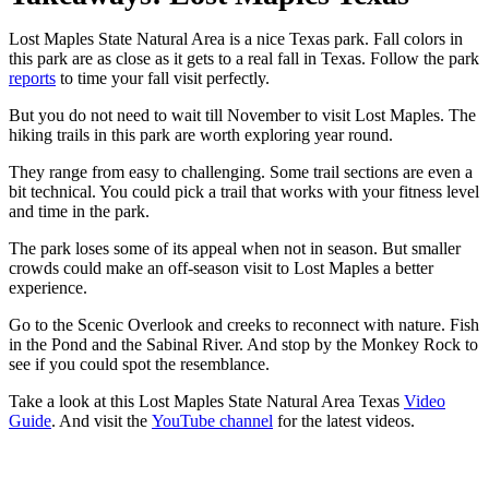
Lost Maples State Natural Area is a nice Texas park. Fall colors in
this park are as close as it gets to a real fall in Texas. Follow the park
reports
to time your fall visit perfectly.
But you do not need to wait till November to visit Lost Maples. The
hiking trails in this park are worth exploring year round.
They range from easy to challenging. Some trail sections are even a
bit technical. You could pick a trail that works with your fitness level
and time in the park.
The park loses some of its appeal when not in season. But smaller
crowds could make an off-season visit to Lost Maples a better
experience.
Go to the Scenic Overlook and creeks to reconnect with nature. Fish
in the Pond and the Sabinal River. And stop by the Monkey Rock to
see if you could spot the resemblance.
Take a look at this Lost Maples State Natural Area Texas
Video
Guide
. And visit the
YouTube channel
for the latest videos.