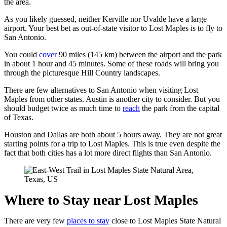
the area.
As you likely guessed, neither Kerville nor Uvalde have a large
airport. Your best bet as out-of-state visitor to Lost Maples is to fly to
San Antonio.
You could
cover
90 miles (145 km) between the airport and the park
in about 1 hour and 45 minutes. Some of these roads will bring you
through the picturesque Hill Country landscapes.
There are few alternatives to San Antonio when visiting Lost
Maples from other states. Austin is another city to consider. But you
should budget twice as much time to
reach
the park from the capital
of Texas.
Houston and Dallas are both about 5 hours away. They are not great
starting points for a trip to Lost Maples. This is true even despite the
fact that both cities has a lot more direct flights than San Antonio.
Where to Stay near Lost Maples
There are very few
places to stay
close to Lost Maples State Natural