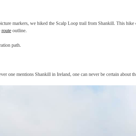
cture markers, we hiked the Scalp Loop trail from Shankill. This hike c
e
route
outline.
ation path.
er one mentions Shankill in Ireland, one can never be certain about the 