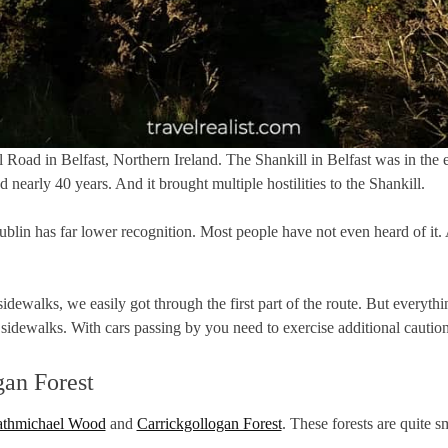
Road in Belfast, Northern Ireland. The Shankill in Belfast was in the e
d nearly 40 years. And it brought multiple hostilities to the Shankill.
in has far lower recognition. Most people have not even heard of it. A
 sidewalks, we easily got through the first part of the route. But eve
idewalks. With cars passing by you need to exercise additional caution
an Forest
thmichael Wood
and
Carrickgollogan Forest
. These forests are quite 