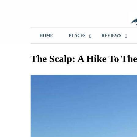
Skip
to
content
T
HOME
PLACES
REVIEWS
The Scalp: A Hike To The