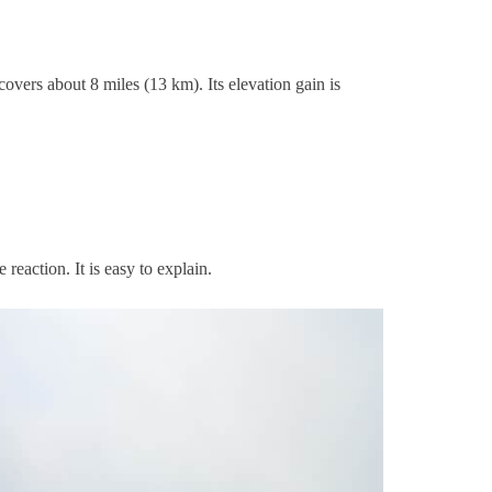
overs about 8 miles (13 km). Its elevation gain is
reaction. It is easy to explain.