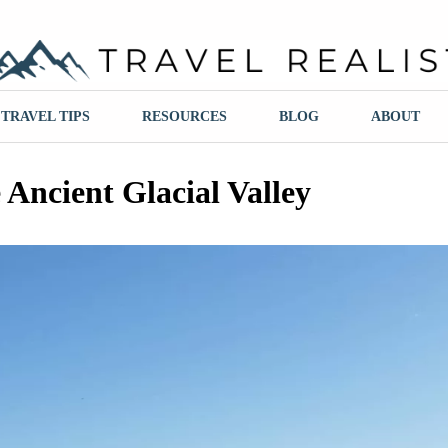
ravel Realist
TRAVEL TIPS
RESOURCES
BLOG
ABOUT
 Ancient Glacial Valley