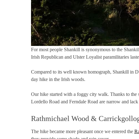
For most people Shankill is synonymous to the Shankill 
Irish Republican and Ulster Loyalist paramilitaries laste
Compared to its well known homograph, Shankill in Dubl
day hike in the Irish woods.
Our hike started with a foggy city walk. Thanks to the
Lordello Road and Ferndale Road are narrow and lack s
Rathmichael Wood & Carrickgollog
The hike became more pleasant once we entered the
Ra
they provide some shade and rain cover.