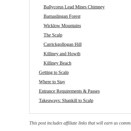
Ballycorus Lead Mines Chimney
Barnaslingan Forest
Wicklow Mountains
The Scalp
Carrickgollogan Hill
Killiney and Howth
Killiney Beach
Getting to Scalp
Where to Stay
Entrance Requirements & Passes
Takeaways: Shankill to Scalp
This post includes affiliate links that will earn us comm