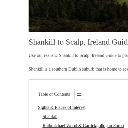
Shankill to Scalp, Ireland Guid
Use our realistic Shankill to Scalp, Ireland Guide to pla
Shankill is a southern Dublin suburb that is home to sev
Table of Contents
Sights & Places of Interest
Shankill
Rathmichael Wood & Carrickgollogan Forest