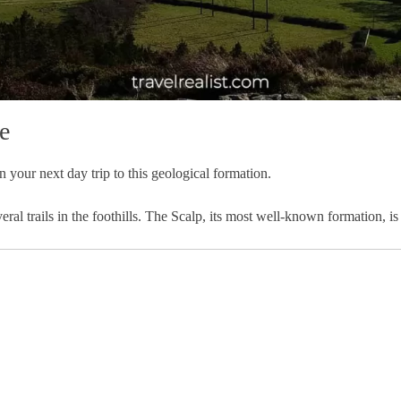
e
n your next day trip to this geological formation.
eral trails in the foothills. The Scalp, its most well-known formation, 