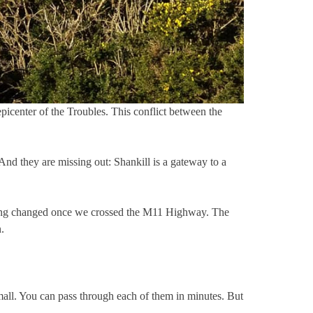
picenter of the Troubles. This conflict between the
nd they are missing out: Shankill is a gateway to a
rything changed once we crossed the M11 Highway. The
.
small. You can pass through each of them in minutes. But