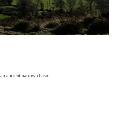
is an ancient narrow chasm.