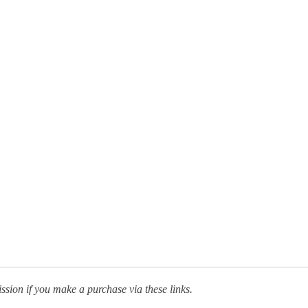
ission if you make a purchase via these links.