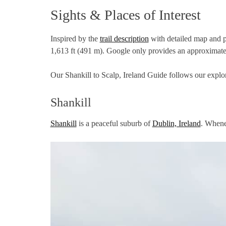
Sights & Places of Interest
Inspired by the
trail description
with detailed map and pi
1,613 ft (491 m). Google only provides an approximat
Our Shankill to Scalp, Ireland Guide follows our explor
Shankill
Shankill
is a peaceful suburb of
Dublin, Ireland
. Whenev