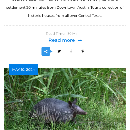
settlement 20 minutes from Downtown Austin. Tour a collection of
historic houses from all over Central Texas.
Read Time:
Min
30
Read more
MAY 10, 2024