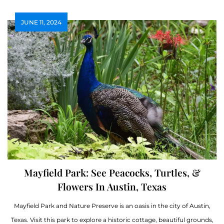
JUNE 11, 2024
Mayfield Park: See Peacocks, Turtles, &
Flowers In Austin, Texas
Mayfield Park and Nature Preserve is an oasis in the city of Austin,
Texas. Visit this park to explore a historic cottage, beautiful grounds,