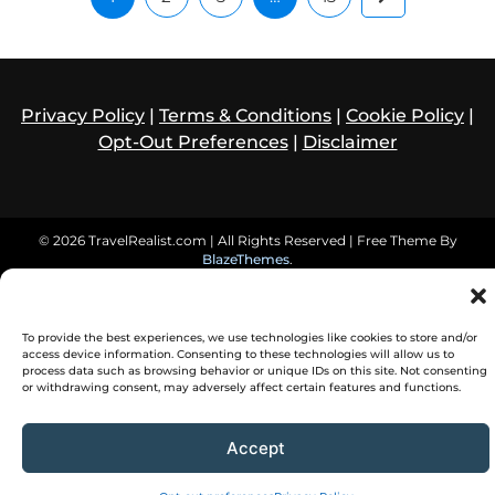
Privacy Policy
|
Terms & Conditions
|
Cookie Policy
|
Opt-Out Preferences
|
Disclaimer
© 2026 TravelRealist.com | All Rights Reserved | Free Theme By
BlazeThemes
.
To provide the best experiences, we use technologies like cookies to store and/or
access device information. Consenting to these technologies will allow us to
process data such as browsing behavior or unique IDs on this site. Not consenting
or withdrawing consent, may adversely affect certain features and functions.
Accept