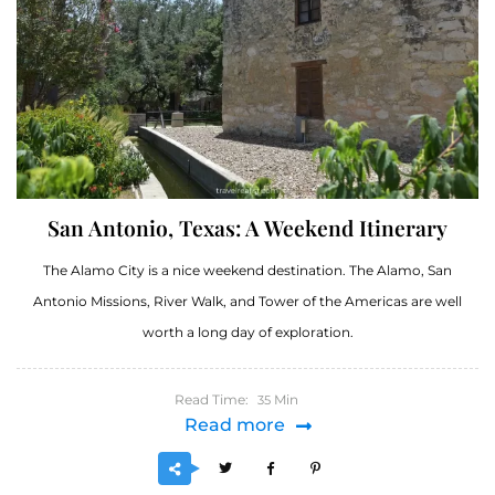
San Antonio, Texas: A Weekend Itinerary
The Alamo City is a nice weekend destination. The Alamo, San
Antonio Missions, River Walk, and Tower of the Americas are well
worth a long day of exploration.
Read Time:
Min
35
Read more