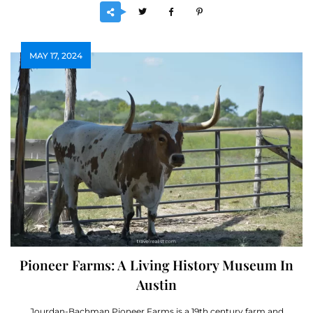
MAY 17, 2024
Pioneer Farms: A Living History Museum In
Austin
Jourdan-Bachman Pioneer Farms is a 19th century farm and