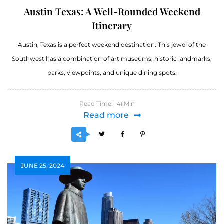
Austin Texas: A Well-Rounded Weekend
Itinerary
Austin, Texas is a perfect weekend destination. This jewel of the
Southwest has a combination of art museums, historic landmarks,
parks, viewpoints, and unique dining spots.
Read Time:
Min
41
Read more
JUNE 25, 2024