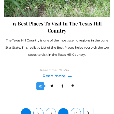
15 Best Places To Visit In The Texas Hill
Country
The Texas Hill Country is one of the most scenic regions in the Lone
Star State. This realistic List of the Best Places helps you pick the top
spots to visit in the Texas Hill Country.
Read Time:
Min
29
Read more
1
2
3
…
13