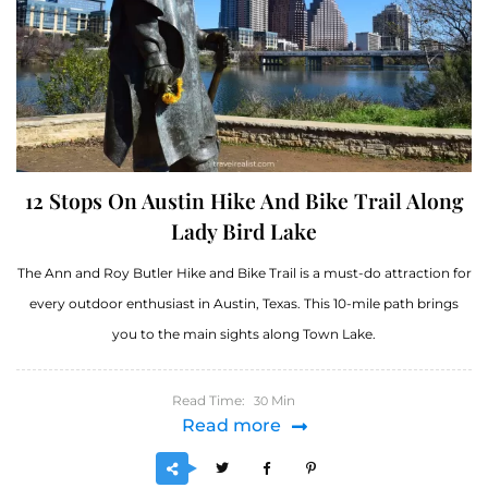
12 Stops On Austin Hike And Bike Trail Along
Lady Bird Lake
The Ann and Roy Butler Hike and Bike Trail is a must-do attraction for
every outdoor enthusiast in Austin, Texas. This 10-mile path brings
you to the main sights along Town Lake.
Read Time:
Min
30
Read more