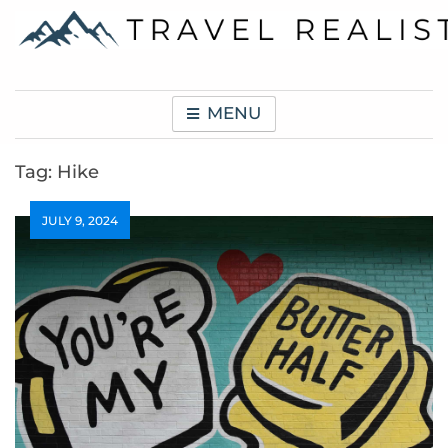
Skip
to
content
Travel Realist
MENU
Tag:
Hike
JULY 9, 2024