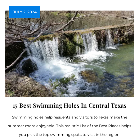
JULY 2, 2024
15 Best Swimming Holes In Central Texas
Swimming holes help residents and visitors to Texas make the
summer more enjoyable. This realistic List of the Best Places helps
you pick the top swimming spots to visit in the region.