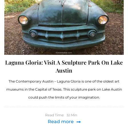
Laguna Gloria: Visit A Sculpture Park On Lake
Austin
The Contemporary Austin – Laguna Gloria is one of the oldest art
museums in the Capital of Texas. This sculpture park on Lake Austin
could push the limits of your imagination.
Read Time:
Min
32
Read more