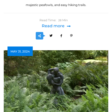
majestic peafowls, and easy hiking trails.
Read Time:
Min
28
Read more
MAY 31, 2024