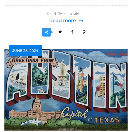
Read Time:
Min
31
Read more
JUNE 28, 2024