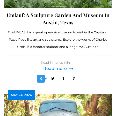
Umlauf: A Sculpture Garden And Museum In
Austin, Texas
The UMLAUF is a great open-air museum to visit in the Capital of
Texas if you like art and sculptures. Explore the works of Charles
Umlauf, a famous sculptor and a long time Austinite.
Read Time:
Min
27
Read more
MAY 24, 2024