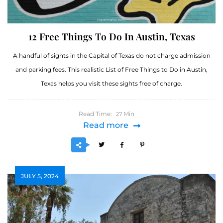
12 Free Things To Do In Austin, Texas
A handful of sights in the Capital of Texas do not charge admission
and parking fees. This realistic List of Free Things to Do in Austin,
Texas helps you visit these sights free of charge.
Read Time:
Min
27
Read more
JULY 5, 2024