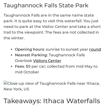
Taughannock Falls State Park
Taughannock Falls are in the same name state
park. It is quite easy to visit this waterfall. You just
need to park at the Visitor Center and take a short
trail to the viewpoint. The fees are not collected in
the winter.
Opening hours
: sunrise to sunset year
round
Nearest Parking
: Taughannock Falls
Overlook
Visitors Center
Fees
: $9 per car; collected from mid May to
mid October
Takeaways: Ithaca Waterfalls