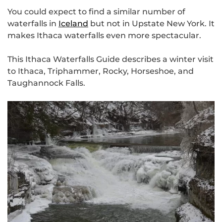
You could expect to find a similar number of
waterfalls in
Iceland
but not in Upstate New York. It
makes Ithaca waterfalls even more spectacular.
This Ithaca Waterfalls Guide describes a winter visit
to Ithaca, Triphammer, Rocky, Horseshoe, and
Taughannock Falls.