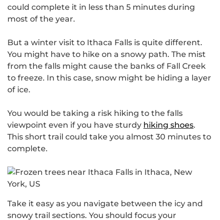
could complete it in less than 5 minutes during
most of the year.
But a winter visit to Ithaca Falls is quite different.
You might have to hike on a snowy path. The mist
from the falls might cause the banks of Fall Creek
to freeze. In this case, snow might be hiding a layer
of ice.
You would be taking a risk hiking to the falls
viewpoint even if you have sturdy
hiking shoes
.
This short trail could take you almost 30 minutes to
complete.
Take it easy as you navigate between the icy and
snowy trail sections. You should focus your