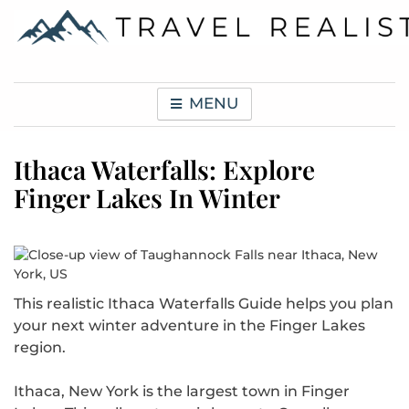
Skip
to
content
Travel Realist
MENU
Ithaca Waterfalls: Explore
Finger Lakes In Winter
This realistic Ithaca Waterfalls Guide helps you plan
your next winter adventure in the Finger Lakes
region.
Ithaca, New York is the largest town in Finger