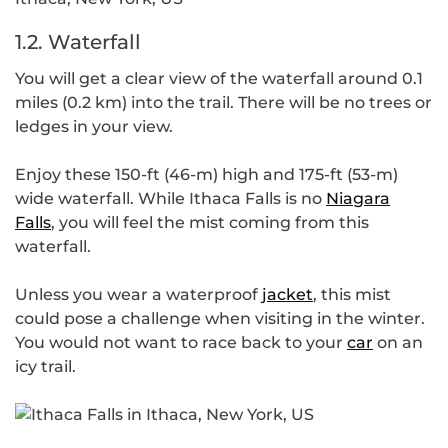
1.2. Waterfall
You will get a clear view of the waterfall around 0.1
miles (0.2 km) into the trail. There will be no trees or
ledges in your view.
Enjoy these 150-ft (46-m) high and 175-ft (53-m)
wide waterfall. While Ithaca Falls is no
Niagara
Falls
, you will feel the mist coming from this
waterfall.
Unless you wear a waterproof
jacket
, this mist
could pose a challenge when visiting in the winter.
You would not want to race back to your
car
on an
icy trail.