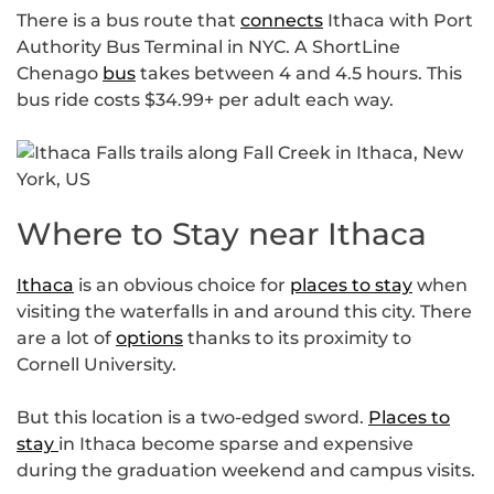
There is a bus route that
connects
Ithaca with Port
Authority Bus Terminal in NYC. A ShortLine
Chenago
bus
takes between 4 and 4.5 hours. This
bus ride costs $34.99+ per adult each way.
Where to Stay near Ithaca
Ithaca
is an obvious choice for
places to stay
when
visiting the waterfalls in and around this city. There
are a lot of
options
thanks to its proximity to
Cornell University.
But this location is a two-edged sword.
Places to
stay
in Ithaca become sparse and expensive
during the graduation weekend and campus visits.