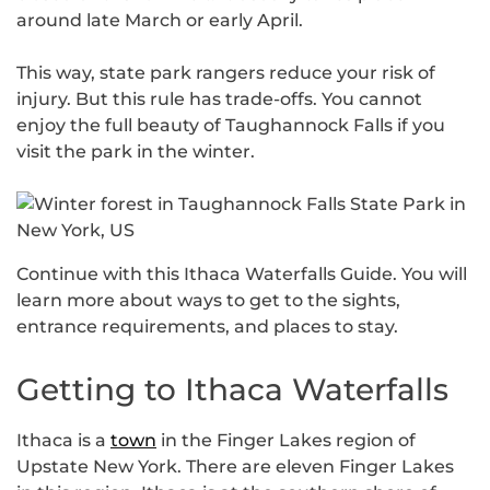
around late March or early April.
This way, state park rangers reduce your risk of
injury. But this rule has trade-offs. You cannot
enjoy the full beauty of Taughannock Falls if you
visit the park in the winter.
Continue with this Ithaca Waterfalls Guide. You will
learn more about ways to get to the sights,
entrance requirements, and places to stay.
Getting to Ithaca Waterfalls
Ithaca is a
town
in the Finger Lakes region of
Upstate New York. There are eleven Finger Lakes