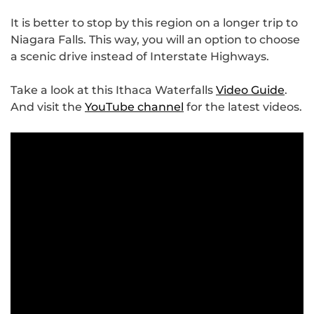
It is better to stop by this region on a longer trip to
Niagara Falls. This way, you will an option to choose
a scenic drive instead of Interstate Highways.
Take a look at this Ithaca Waterfalls
Video Guide
.
And visit the
YouTube channel
for the latest videos.