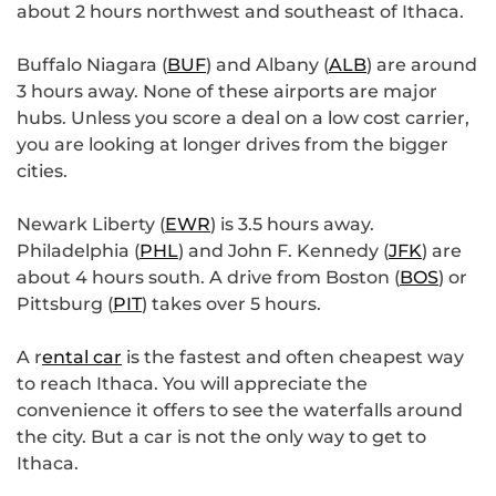
about 2 hours northwest and southeast of Ithaca.
Buffalo Niagara (
BUF
) and Albany (
ALB
) are around
3 hours away. None of these airports are major
hubs. Unless you score a deal on a low cost carrier,
you are looking at longer drives from the bigger
cities.
Newark Liberty (
EWR
) is 3.5 hours away.
Philadelphia (
PHL
) and John F. Kennedy (
JFK
) are
about 4 hours south. A drive from Boston (
BOS
) or
Pittsburg (
PIT
) takes over 5 hours.
A r
ental car
is the fastest and often cheapest way
to reach Ithaca. You will appreciate the
convenience it offers to see the waterfalls around
the city. But a car is not the only way to get to
Ithaca.