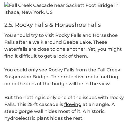
2.5. Rocky Falls & Horseshoe Falls
You should try to visit Rocky Falls and Horseshoe
Falls after a walk around Beebe Lake. These
waterfalls are close to one another. Yet, you might
find it difficult to get a look of them.
You could only
see
Rocky Falls from the Fall Creek
Suspension Bridge. The protective metal netting
on both sides of the bridge will be in the view.
But the netting is only one of the issues with Rocky
Falls. This 25-ft cascade is
flowing
at an angle. A
steep gorge wall hides most of it. A historic
hydroelectric plant hides the rest.