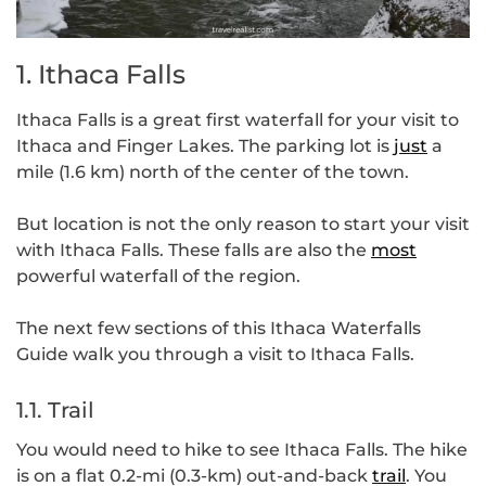
1. Ithaca Falls
Ithaca Falls is a great first waterfall for your visit to
Ithaca and Finger Lakes. The parking lot is
just
a
mile (1.6 km) north of the center of the town.
But location is not the only reason to start your visit
with Ithaca Falls. These falls are also the
most
powerful waterfall of the region.
The next few sections of this Ithaca Waterfalls
Guide walk you through a visit to Ithaca Falls.
1.1. Trail
You would need to hike to see Ithaca Falls. The hike
is on a flat 0.2-mi (0.3-km) out-and-back
trail
. You