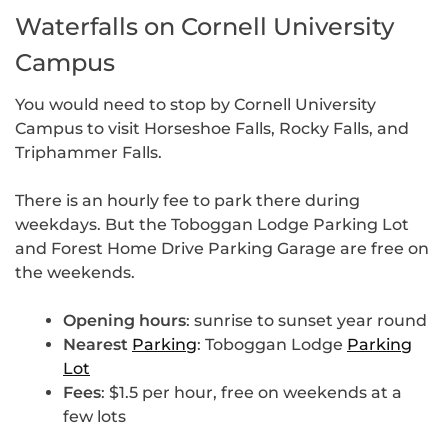
Waterfalls on Cornell University
Campus
You would need to stop by Cornell University
Campus to visit Horseshoe Falls, Rocky Falls, and
Triphammer Falls.
There is an hourly fee to park there during
weekdays. But the Toboggan Lodge Parking Lot
and Forest Home Drive Parking Garage are free on
the weekends.
Opening hours
: sunrise to sunset year round
Nearest
Parking
: Toboggan Lodge
Parking
Lot
Fees
: $1.5 per hour, free on weekends at a
few lots