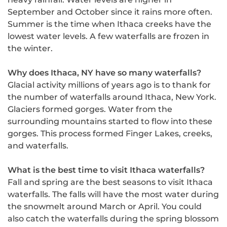
September and October since it rains more often.
Summer is the time when Ithaca creeks have the
lowest water levels. A few waterfalls are frozen in
the winter.
Why does Ithaca, NY have so many waterfalls?
Glacial activity millions of years ago is to thank for
the number of waterfalls around Ithaca, New York.
Glaciers formed gorges. Water from the
surrounding mountains started to flow into these
gorges. This process formed Finger Lakes, creeks,
and waterfalls.
What is the best time to visit Ithaca waterfalls?
Fall and spring are the best seasons to visit Ithaca
waterfalls. The falls will have the most water during
the snowmelt around March or April. You could
also catch the waterfalls during the spring blossom