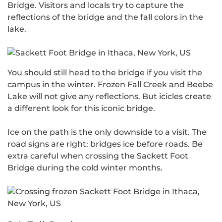
Bridge. Visitors and locals try to capture the
reflections of the bridge and the fall colors in the
lake.
You should still head to the bridge if you visit the
campus in the winter. Frozen Fall Creek and Beebe
Lake will not give any reflections. But icicles create
a different look for this iconic bridge.
Ice on the path is the only downside to a visit. The
road signs are right: bridges ice before roads. Be
extra careful when crossing the Sackett Foot
Bridge during the cold winter months.