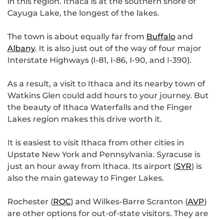
in this region. Ithaca is at the southern shore of
Cayuga Lake, the longest of the lakes.
The town is about equally far from
Buffalo
and
Albany
. It is also just out of the way of four major
Interstate Highways (I-81, I-86, I-90, and I-390).
As a result, a visit to Ithaca and its nearby town of
Watkins Glen could add hours to your journey. But
the beauty of Ithaca Waterfalls and the Finger
Lakes region makes this drive worth it.
It is easiest to visit Ithaca from other cities in
Upstate New York and Pennsylvania. Syracuse is
just an hour away from Ithaca. Its airport (
SYR
) is
also the main gateway to Finger Lakes.
Rochester (
ROC
) and Wilkes-Barre Scranton (
AVP
)
are other options for out-of-state visitors. They are