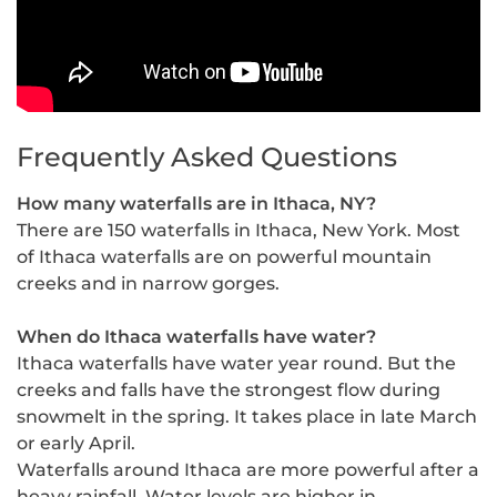
Frequently Asked Questions
How many waterfalls are in Ithaca, NY?
There are 150 waterfalls in Ithaca, New York. Most
of Ithaca waterfalls are on powerful mountain
creeks and in narrow gorges.
When do Ithaca waterfalls have water?
Ithaca waterfalls have water year round. But the
creeks and falls have the strongest flow during
snowmelt in the spring. It takes place in late March
or early April.
Waterfalls around Ithaca are more powerful after a
heavy rainfall. Water levels are higher in