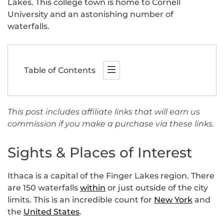
Lakes. This college town is home to Cornell
University and an astonishing number of
waterfalls.
Table of Contents
This post includes affiliate links that will earn us
commission if you make a purchase via these links.
Sights & Places of Interest
Ithaca is a capital of the Finger Lakes region. There
are 150 waterfalls
within
or just outside of the city
limits. This is an incredible count for
New York
and
the
United States
.