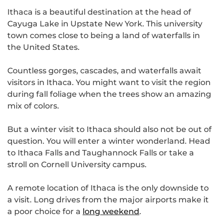
Ithaca is a beautiful destination at the head of
Cayuga Lake in Upstate New York. This university
town comes close to being a land of waterfalls in
the United States.
Countless gorges, cascades, and waterfalls await
visitors in Ithaca. You might want to visit the region
during fall foliage when the trees show an amazing
mix of colors.
But a winter visit to Ithaca should also not be out of
question. You will enter a winter wonderland. Head
to Ithaca Falls and Taughannock Falls or take a
stroll on Cornell University campus.
A remote location of Ithaca is the only downside to
a visit. Long drives from the major airports make it
a poor choice for a
long weekend
.