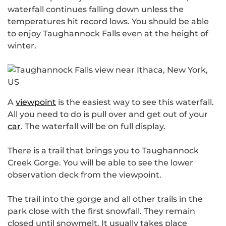
waterfall continues falling down unless the
temperatures hit record lows. You should be able
to enjoy Taughannock Falls even at the height of
winter.
A
viewpoint
is the easiest way to see this waterfall.
All you need to do is pull over and get out of your
car
. The waterfall will be on full display.
There is a trail that brings you to Taughannock
Creek Gorge. You will be able to see the lower
observation deck from the viewpoint.
The trail into the gorge and all other trails in the
park close with the first snowfall. They remain
closed until snowmelt. It usually takes place