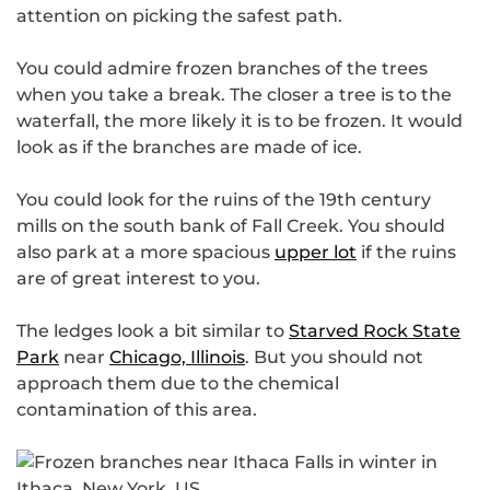
attention on picking the safest path.
You could admire frozen branches of the trees
when you take a break. The closer a tree is to the
waterfall, the more likely it is to be frozen. It would
look as if the branches are made of ice.
You could look for the ruins of the 19th century
mills on the south bank of Fall Creek. You should
also park at a more spacious
upper lot
if the ruins
are of great interest to you.
The ledges look a bit similar to
Starved Rock State
Park
near
Chicago, Illinois
. But you should not
approach them due to the chemical
contamination of this area.