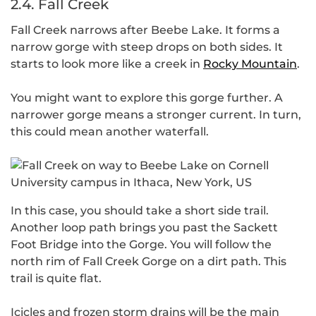
2.4. Fall Creek
Fall Creek narrows after Beebe Lake. It forms a
narrow gorge with steep drops on both sides. It
starts to look more like a creek in
Rocky Mountain
.
You might want to explore this gorge further. A
narrower gorge means a stronger current. In turn,
this could mean another waterfall.
In this case, you should take a short side trail.
Another loop path brings you past the Sackett
Foot Bridge into the Gorge. You will follow the
north rim of Fall Creek Gorge on a dirt path. This
trail is quite flat.
Icicles and frozen storm drains will be the main