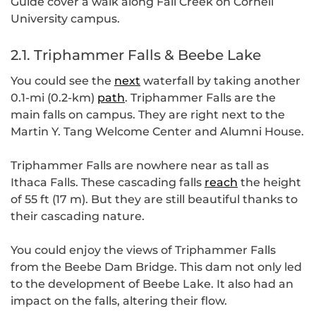
Guide cover a walk along Fall Creek on Cornell
University campus.
2.1. Triphammer Falls & Beebe Lake
You could see the
next
waterfall by taking another
0.1-mi (0.2-km)
path
. Triphammer Falls are the
main falls on campus. They are right next to the
Martin Y. Tang Welcome Center and Alumni House.
Triphammer Falls are nowhere near as tall as
Ithaca Falls. These cascading falls
reach
the height
of 55 ft (17 m). But they are still beautiful thanks to
their cascading nature.
You could enjoy the views of Triphammer Falls
from the Beebe Dam Bridge. This dam not only led
to the development of Beebe Lake. It also had an
impact on the falls, altering their flow.