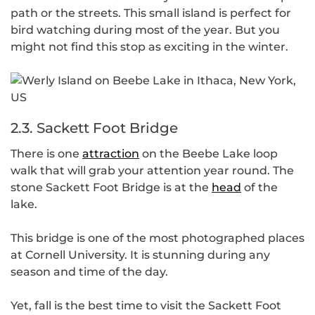
path or the streets. This small island is perfect for
bird watching during most of the year. But you
might not find this stop as exciting in the winter.
2.3. Sackett Foot Bridge
There is one
attraction
on the Beebe Lake loop
walk that will grab your attention year round. The
stone Sackett Foot Bridge is at the
head
of the
lake.
This bridge is one of the most photographed places
at Cornell University. It is stunning during any
season and time of the day.
Yet, fall is the best time to visit the Sackett Foot