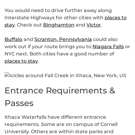
You would need to drive further away along
Interstate Highways for other cities with
places to
stay
. Check out
Binghamton
and
Victor
.
Buffalo
and
Scranton, Pennsylvania
could also
work out if your route brings you to
Niagara Falls
or
NYC next. Both cities have a good number of
places to stay
.
Entrance Requirements &
Passes
Ithaca Waterfalls have different entrance
requirements. Some are on campus of Cornell
University. Others are within state parks and