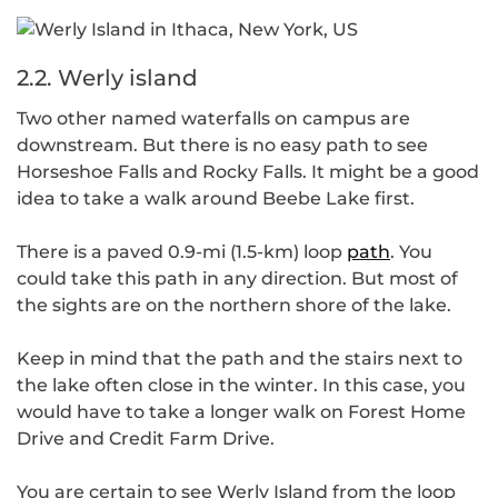
2.2. Werly island
Two other named waterfalls on campus are
downstream. But there is no easy path to see
Horseshoe Falls and Rocky Falls. It might be a good
idea to take a walk around Beebe Lake first.
There is a paved 0.9-mi (1.5-km) loop
path
. You
could take this path in any direction. But most of
the sights are on the northern shore of the lake.
Keep in mind that the path and the stairs next to
the lake often close in the winter. In this case, you
would have to take a longer walk on Forest Home
Drive and Credit Farm Drive.
You are certain to see Werly Island from the loop