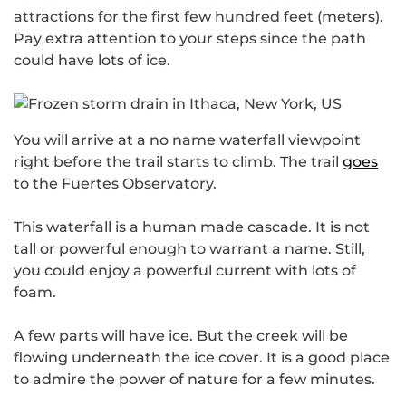
attractions for the first few hundred feet (meters).
Pay extra attention to your steps since the path
could have lots of ice.
You will arrive at a no name waterfall viewpoint
right before the trail starts to climb. The trail
goes
to the Fuertes Observatory.
This waterfall is a human made cascade. It is not
tall or powerful enough to warrant a name. Still,
you could enjoy a powerful current with lots of
foam.
A few parts will have ice. But the creek will be
flowing underneath the ice cover. It is a good place
to admire the power of nature for a few minutes.