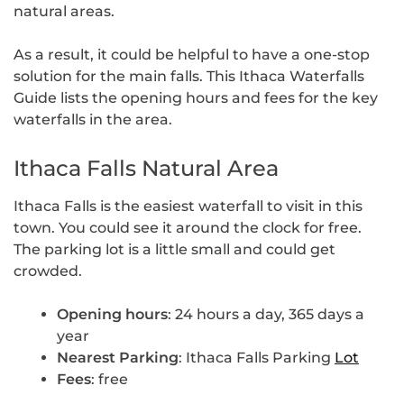
natural areas.
As a result, it could be helpful to have a one-stop
solution for the main falls. This Ithaca Waterfalls
Guide lists the opening hours and fees for the key
waterfalls in the area.
Ithaca Falls Natural Area
Ithaca Falls is the easiest waterfall to visit in this
town. You could see it around the clock for free.
The parking lot is a little small and could get
crowded.
Opening hours
: 24 hours a day, 365 days a
year
Nearest Parking
: Ithaca Falls Parking
Lot
Fees
: free