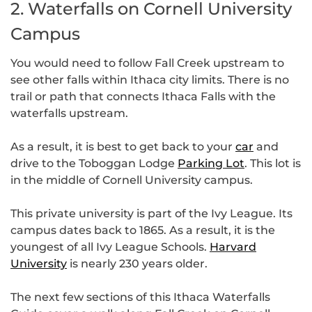
2. Waterfalls on Cornell University
Campus
You would need to follow Fall Creek upstream to
see other falls within Ithaca city limits. There is no
trail or path that connects Ithaca Falls with the
waterfalls upstream.
As a result, it is best to get back to your
car
and
drive to the Toboggan Lodge
Parking Lot
. This lot is
in the middle of Cornell University campus.
This private university is part of the Ivy League. Its
campus dates back to 1865. As a result, it is the
youngest of all Ivy League Schools.
Harvard
University
is nearly 230 years older.
The next few sections of this Ithaca Waterfalls