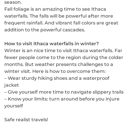
season.
Fall foliage is an amazing time to see Ithaca
waterfalls. The falls will be powerful after more
frequent rainfall. And vibrant fall colors are great
addition to the powerful cascades.
How to visit Ithaca waterfalls in winter?
Winter is an nice time to visit Ithaca waterfalls. Far
fewer people come to the region during the colder
months. But weather presents challenges to a
winter visit. Here is how to overcome them:
– Wear sturdy hiking shoes and a waterproof
jacket
– Give yourself more time to navigate slippery trails
– Know your limits: turn around before you injure
yourself
Safe realist travels!