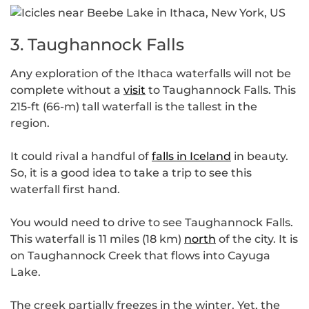
3. Taughannock Falls
Any exploration of the Ithaca waterfalls will not be
complete without a
visit
to Taughannock Falls. This
215-ft (66-m) tall waterfall is the tallest in the
region.
It could rival a handful of
falls in Iceland
in beauty.
So, it is a good idea to take a trip to see this
waterfall first hand.
You would need to drive to see Taughannock Falls.
This waterfall is 11 miles (18 km)
north
of the city. It is
on Taughannock Creek that flows into Cayuga
Lake.
The creek partially freezes in the winter. Yet, the