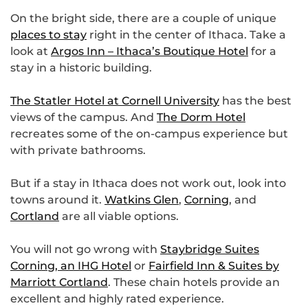
On the bright side, there are a couple of unique
places to stay
right in the center of Ithaca. Take a
look at
Argos Inn – Ithaca’s Boutique Hotel
for a
stay in a historic building.
The Statler Hotel at Cornell University
has the best
views of the campus. And
The Dorm Hotel
recreates some of the on-campus experience but
with private bathrooms.
But if a stay in Ithaca does not work out, look into
towns around it.
Watkins Glen
,
Corning
, and
Cortland
are all viable options.
You will not go wrong with
Staybridge Suites
Corning, an IHG Hotel
or
Fairfield Inn & Suites by
Marriott Cortland
. These chain hotels provide an
excellent and highly rated experience.