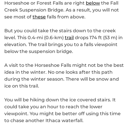
Horseshoe or Forest Falls are right
below
the Fall
Creek Suspension Bridge. As a result, you will not
see most of
these
falls from above.
But you could take the stairs down to the creek
level. This 0.4-mi (0.6-km)
trail
drops 174 ft (53 m) in
elevation. The trail brings you to a falls viewpoint
below the suspension bridge.
A visit to the Horseshoe Falls might not be the best
idea in the winter. No one looks after this path
during the winter season. There will be snow and
ice on this trail.
You will be hiking down the ice covered stairs. It
could take you an hour to reach the lower
viewpoint. You might be better off using this time
to chase another Ithaca waterfall.