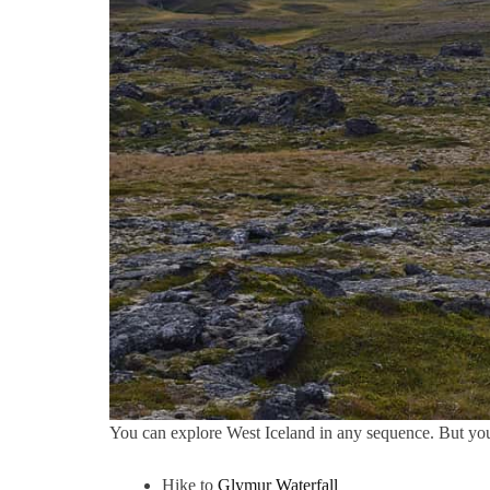
You can explore West Iceland in any sequence. But yo
Hike to
Glymur Waterfall