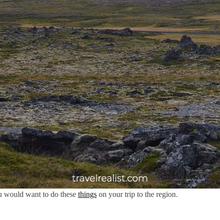
u would want to do these
things
on your trip to the region.