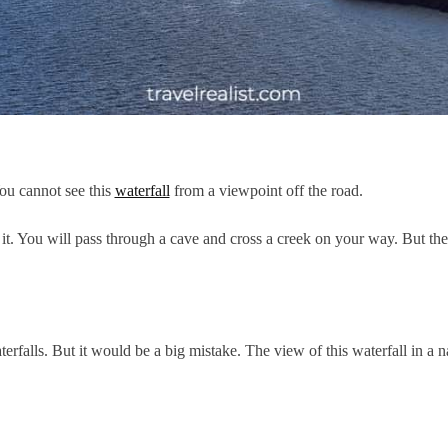
You cannot see this
waterfall
from a viewpoint off the road.
it. You will pass through a cave and cross a creek on your way. But the
rfalls. But it would be a big mistake. The view of this waterfall in a n