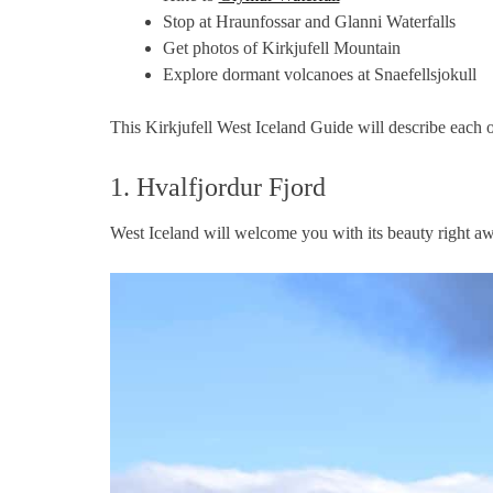
Stop at Hraunfossar and Glanni Waterfalls
Get photos of Kirkjufell Mountain
Explore dormant volcanoes at Snaefellsjokull
This Kirkjufell West Iceland Guide will describe each of
1. Hvalfjordur Fjord
West Iceland will welcome you with its beauty right aw