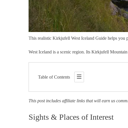
This realistic Kirkjufell West Iceland Guide helps you p
West Iceland is a scenic region. Its Kirkjufell Mountain
Table of Contents
This post includes affiliate links that will earn us comm
Sights & Places of Interest