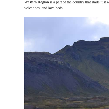
Western Region
is a part of the country that starts just 
volcanoes, and lava beds.