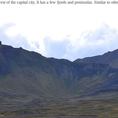
west of the capital city. It has a few fjords and peninsulas. Similar to oth