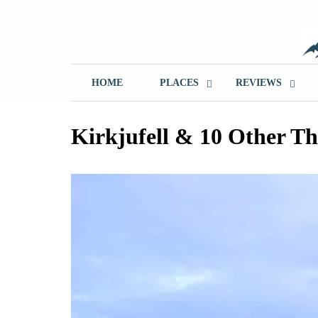
Skip
to
content
T
HOME
PLACES
REVIEWS
Kirkjufell & 10 Other Th