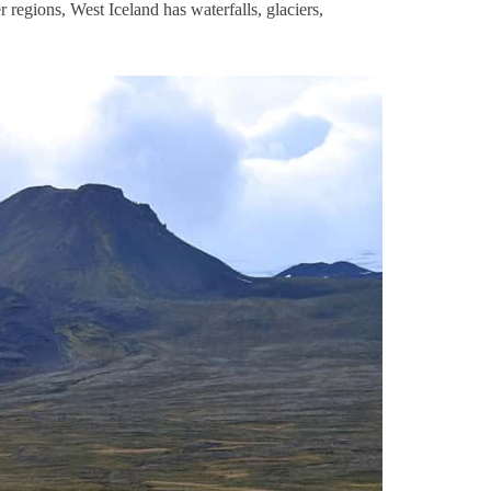
er regions, West Iceland has waterfalls, glaciers,