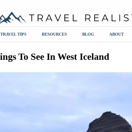
ravel Realist
TRAVEL TIPS
RESOURCES
BLOG
ABOUT
ings To See In West Iceland