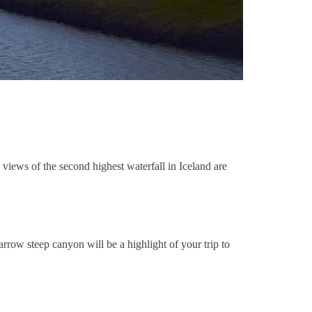
 views of the second highest waterfall in Iceland are
arrow steep canyon will be a highlight of your trip to