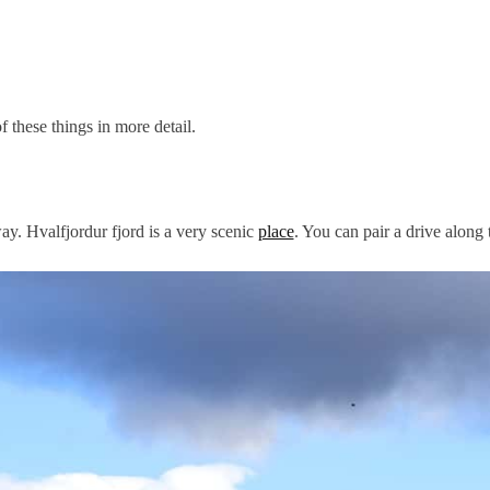
 these things in more detail.
ay. Hvalfjordur fjord is a very scenic
place
. You can pair a drive along 