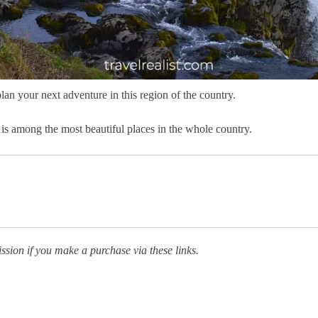
lan your next adventure in this region of the country.
 is among the most beautiful places in the whole country.
ission if you make a purchase via these links.