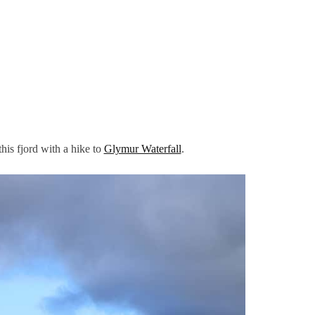
this fjord with a hike to
Glymur Waterfall
.