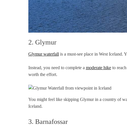
2. Glymur
Glymur waterfall
is a must-see place in West Iceland. 
Instead, you need to complete a
moderate hike
to reach 
worth the effort.
You might feel like skipping Glymur in a country of wate
Iceland.
3. Barnafossar