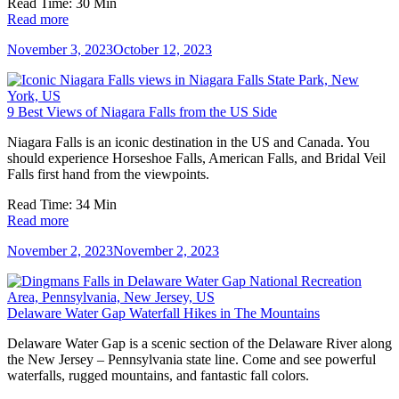
Read Time:
30
Min
Read more
November 3, 2023
October 12, 2023
9 Best Views of Niagara Falls from the US Side
Niagara Falls is an iconic destination in the US and Canada. You
should experience Horseshoe Falls, American Falls, and Bridal Veil
Falls first hand from the viewpoints.
Read Time:
34
Min
Read more
November 2, 2023
November 2, 2023
Delaware Water Gap Waterfall Hikes in The Mountains
Delaware Water Gap is a scenic section of the Delaware River along
the New Jersey – Pennsylvania state line. Come and see powerful
waterfalls, rugged mountains, and fantastic fall colors.