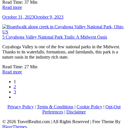
Read Time:
37
Min
Read more
October 31, 2023
October 9, 2023
5 Cuyahoga Valley National Park Trails: A Midwest Oasis
Cuyahoga Valley is one of the few national parks in the Midwest.
Thanks to its waterfalls, formations, and farmlands, this park is a
nature oasis in the industry rich state.
Read Time:
27
Min
Read more
1
2
3
Privacy Policy
|
Terms & Conditions
|
Cookie Policy
|
Opt-Out
Preferences
|
Disclaimer
© 2026 TravelRealist.com | All Rights Reserved | Free Theme By
BlazeThemes
.