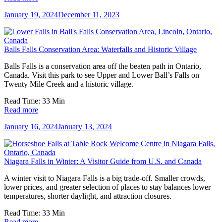
January 19, 2024
December 11, 2023
Balls Falls Conservation Area: Waterfalls and Historic Village
Balls Falls is a conservation area off the beaten path in Ontario,
Canada. Visit this park to see Upper and Lower Ball’s Falls on
Twenty Mile Creek and a historic village.
Read Time:
33
Min
Read more
January 16, 2024
January 13, 2024
Niagara Falls in Winter: A Visitor Guide from U.S. and Canada
A winter visit to Niagara Falls is a big trade-off. Smaller crowds,
lower prices, and greater selection of places to stay balances lower
temperatures, shorter daylight, and attraction closures.
Read Time:
33
Min
Read more