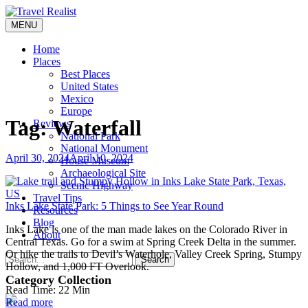
Skip
to
MENU
Travel Realist
content
Home
Places
Best Places
United States
Mexico
Europe
Tag:
Waterfall
Reviews
National Park
National Monument
April 30, 2024
April 10, 2024
House Museum
Archaeological Site
Scenic Highway
Travel Tips
Inks Lake State Park: 5 Things to See Year Round
Resources
Blog
Inks Lake is one of the man made lakes on the Colorado River in
About
Central Texas. Go for a swim at Spring Creek Delta in the summer.
Or hike the trails to Devil’s Waterhole, Valley Creek Spring, Stumpy
Search
Hollow, and 1,000 FT Overlook.
Category Collection
Read Time:
22
Min
Read more