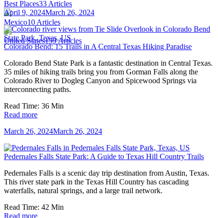
Best Places
33
Articles
April 9, 2024
March 26, 2024
Mexico
10
Articles
United States
159
Articles
Colorado Bend: 15 Trails in A Central Texas Hiking Paradise
Colorado Bend State Park is a fantastic destination in Central Texas.
35 miles of hiking trails bring you from Gorman Falls along the
Colorado River to Dogleg Canyon and Spicewood Springs via
interconnecting paths.
Read Time:
36
Min
Read more
March 26, 2024
March 26, 2024
Pedernales Falls State Park: A Guide to Texas Hill Country Trails
Pedernales Falls is a scenic day trip destination from Austin, Texas.
This river state park in the Texas Hill Country has cascading
waterfalls, natural springs, and a large trail network.
Read Time:
42
Min
Read more