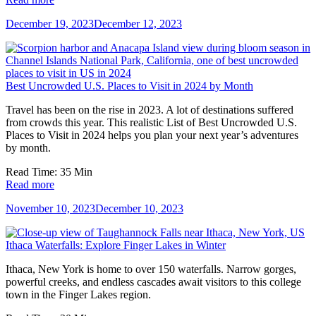
December 19, 2023
December 12, 2023
Best Uncrowded U.S. Places to Visit in 2024 by Month
Travel has been on the rise in 2023. A lot of destinations suffered
from crowds this year. This realistic List of Best Uncrowded U.S.
Places to Visit in 2024 helps you plan your next year’s adventures
by month.
Read Time:
35
Min
Read more
November 10, 2023
December 10, 2023
Ithaca Waterfalls: Explore Finger Lakes in Winter
Ithaca, New York is home to over 150 waterfalls. Narrow gorges,
powerful creeks, and endless cascades await visitors to this college
town in the Finger Lakes region.